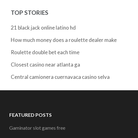
TOP STORIES
21 black jack online latino hd
How much money does a roulette dealer make
Roulette double bet each time
Closest casino near atlanta ga
Central camionera cuernavaca casino selva
FEATURED POSTS
Gaminator slot games free