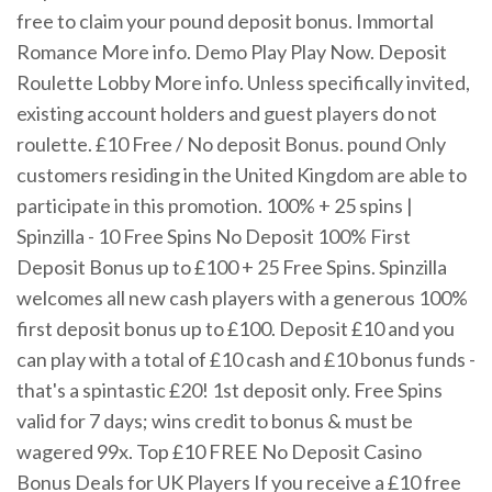
free to claim your pound deposit bonus. Immortal
Romance More info. Demo Play Play Now. Deposit
Roulette Lobby More info. Unless specifically invited,
existing account holders and guest players do not
roulette. £10 Free / No deposit Bonus. pound Only
customers residing in the United Kingdom are able to
participate in this promotion. 100% + 25 spins |
Spinzilla - 10 Free Spins No Deposit 100% First
Deposit Bonus up to £100 + 25 Free Spins. Spinzilla
welcomes all new cash players with a generous 100%
first deposit bonus up to £100. Deposit £10 and you
can play with a total of £10 cash and £10 bonus funds -
that's a spintastic £20! 1st deposit only. Free Spins
valid for 7 days; wins credit to bonus & must be
wagered 99x. Top £10 FREE No Deposit Casino
Bonus Deals for UK Players If you receive a £10 free