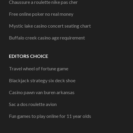
Chaussure a roulette nike pas cher
Free online poker no real money
Mystic lake casino concert seating chart
Buffalo creek casino age requirement
EDITORS CHOICE
Travel wheel of fortune game
Blackjack strategy six deck shoe
Casino pawn van buren arkansas
Sac a dos roulette avion
Fun games to play online for 11 year olds