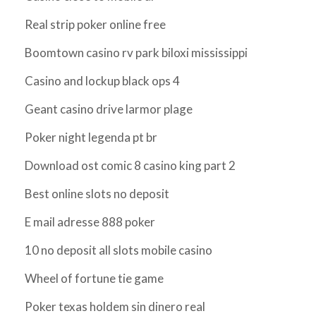
Real strip poker online free
Boomtown casino rv park biloxi mississippi
Casino and lockup black ops 4
Geant casino drive larmor plage
Poker night legenda pt br
Download ost comic 8 casino king part 2
Best online slots no deposit
E mail adresse 888 poker
10 no deposit all slots mobile casino
Wheel of fortune tie game
Poker texas holdem sin dinero real