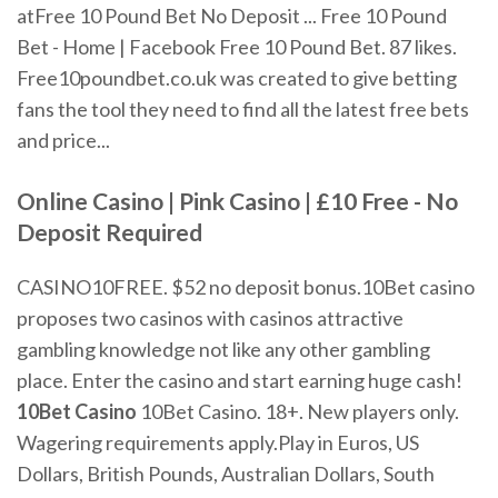
atFree 10 Pound Bet No Deposit ... Free 10 Pound
Bet - Home | Facebook Free 10 Pound Bet. 87 likes.
Free10poundbet.co.uk was created to give betting
fans the tool they need to find all the latest free bets
and price...
Online Casino | Pink Casino | £10 Free - No
Deposit Required
CASINO10FREE. $52 no deposit bonus.10Bet casino
proposes two casinos with casinos attractive
gambling knowledge not like any other gambling
place. Enter the casino and start earning huge cash!
10
Bet
Casino
10Bet Casino. 18+. New players only.
Wagering requirements apply.Play in Euros, US
Dollars, British Pounds, Australian Dollars, South