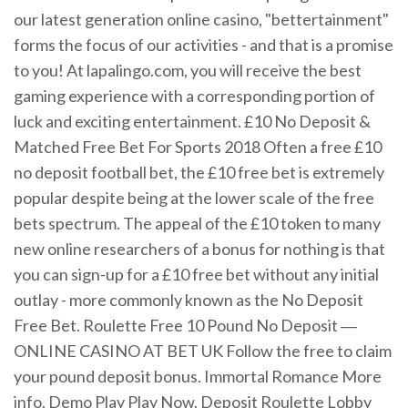
our latest generation online casino, "bettertainment"
forms the focus of our activities - and that is a promise
to you! At lapalingo.com, you will receive the best
gaming experience with a corresponding portion of
luck and exciting entertainment. £10 No Deposit &
Matched Free Bet For Sports 2018 Often a free £10
no deposit football bet, the £10 free bet is extremely
popular despite being at the lower scale of the free
bets spectrum. The appeal of the £10 token to many
new online researchers of a bonus for nothing is that
you can sign-up for a £10 free bet without any initial
outlay - more commonly known as the No Deposit
Free Bet. Roulette Free 10 Pound No Deposit ―
ONLINE CASINO AT BET UK Follow the free to claim
your pound deposit bonus. Immortal Romance More
info. Demo Play Play Now. Deposit Roulette Lobby