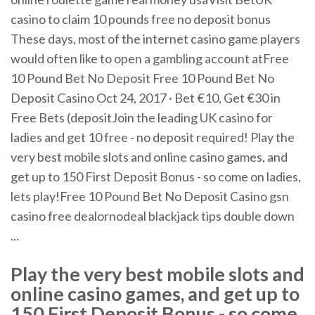
casino to claim 10 pounds free no deposit bonus
These days, most of the internet casino game players
would often like to open a gambling account atFree
10 Pound Bet No Deposit Free 10 Pound Bet No
Deposit Casino Oct 24, 2017 · Bet €10, Get €30 in
Free Bets (depositJoin the leading UK casino for
ladies and get 10 free - no deposit required! Play the
very best mobile slots and online casino games, and
get up to 150 First Deposit Bonus - so come on ladies,
lets play!Free 10 Pound Bet No Deposit Casino gsn
casino free dealornodeal blackjack tips double down
...
Play the very best mobile slots and
online casino games, and get up to
150 First Deposit Bonus - so come