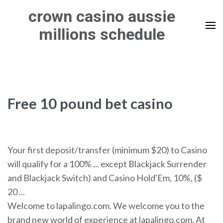
Skip
crown casino aussie
to
millions schedule
content
(Press
Enter)
Free 10 pound bet casino
Your first deposit/transfer (minimum $20) to Casino
will qualify for a 100% ... except Blackjack Surrender
and Blackjack Switch) and Casino Hold'Em, 10%, ($
20 ...
Welcome to lapalingo.com. We welcome you to the
brand new world of experience at lapalingo.com. At