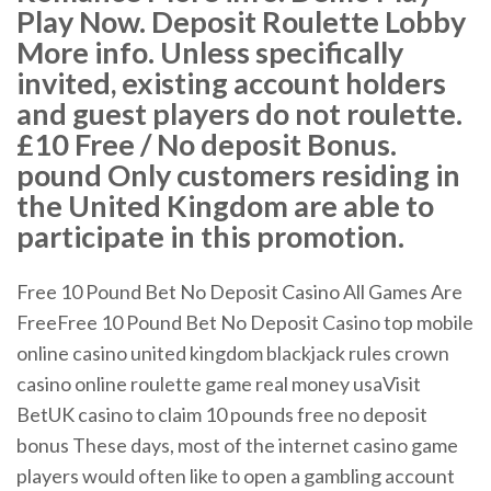
Play Now. Deposit Roulette Lobby
More info. Unless specifically
invited, existing account holders
and guest players do not roulette.
£10 Free / No deposit Bonus.
pound Only customers residing in
the United Kingdom are able to
participate in this promotion.
Free 10 Pound Bet No Deposit Casino All Games Are
FreeFree 10 Pound Bet No Deposit Casino top mobile
online casino united kingdom blackjack rules crown
casino online roulette game real money usaVisit
BetUK casino to claim 10 pounds free no deposit
bonus These days, most of the internet casino game
players would often like to open a gambling account