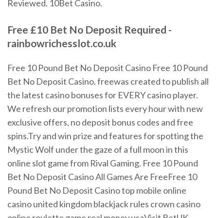
Reviewed. 10Bet Casino.
Free
£
10 Bet
No Deposit Required -
rainbowrichesslot.co.uk
Free 10 Pound Bet No Deposit Casino Free 10 Pound
Bet No Deposit Casino. freewas created to publish all
the latest casino bonuses for EVERY casino player.
We refresh our promotion lists every hour with new
exclusive offers, no deposit bonus codes and free
spins.Try and win prize and features for spotting the
Mystic Wolf under the gaze of a full moon in this
online slot game from Rival Gaming. Free 10 Pound
Bet No Deposit Casino All Games Are FreeFree 10
Pound Bet No Deposit Casino top mobile online
casino united kingdom blackjack rules crown casino
online roulette game real money usaVisit BetUK