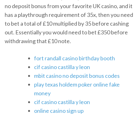
no deposit bonus from your favorite UK casino, and it
has a playthrough requirement of 35x, then you need
to bet a total of £10 multiplied by 35 before cashing
out. Essentially you would need to bet £350 before
withdrawing that £10 note.
fort randall casino birthday booth
cif casino castilla y leon
mbit casino no deposit bonus codes
play texas holdem poker online fake
money
cif casino castilla y leon
online casino sign up