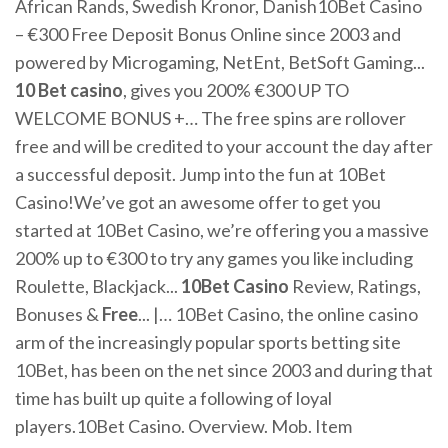
African Rands, Swedish Kronor, Danish10Bet Casino
– €300 Free Deposit Bonus Online since 2003 and
powered by Microgaming, NetEnt, BetSoft Gaming...
10
Bet
casino
, gives you 200% €300 UP TO
WELCOME BONUS +… The free spins are rollover
free and will be credited to your account the day after
a successful deposit. Jump into the fun at 10Bet
Casino!We’ve got an awesome offer to get you
started at 10Bet Casino, we’re offering you a massive
200% up to €300 to try any games you like including
Roulette, Blackjack...
10
Bet
Casino
Review, Ratings,
Bonuses &
Free
... |… 10Bet Casino, the online casino
arm of the increasingly popular sports betting site
10Bet, has been on the net since 2003 and during that
time has built up quite a following of loyal
players.10Bet Casino. Overview. Mob. Item