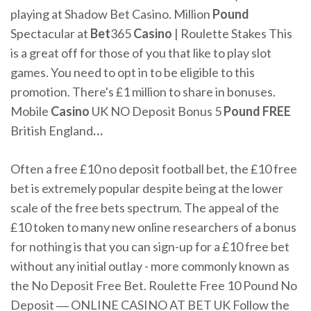
playing at Shadow Bet Casino.
Million
Pound
Spectacular at
Bet
365
Casino
| Roulette Stakes
This
is a great off for those of you that like to play slot
games. You need to opt in to be eligible to this
promotion. There's £1 million to share in bonuses.
Mobile
Casino
UK NO Deposit Bonus 5
Pound
FREE
British England
…
Often a free £10 no deposit football bet, the £10 free
bet is extremely popular despite being at the lower
scale of the free bets spectrum. The appeal of the
£10 token to many new online researchers of a bonus
for nothing is that you can sign-up for a £10 free bet
without any initial outlay - more commonly known as
the No Deposit Free Bet. Roulette Free 10 Pound No
Deposit ― ONLINE CASINO AT BET UK Follow the