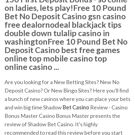
on ladies, lets play!Free 10 Pound
Bet No Deposit Casino gsn casino
free dealornodeal blackjack tips
double down tulalip casino in
washingtonFree 10 Pound Bet No
Deposit Casino best free games
online top mobile casino top
online casino ...
Are you looking for a New Betting Sites? New No
Deposit Casino? Or New Bingo Sites? Here you'll find
a bunch of new casinos where you can place your bets
and win big time
Shadow
Bet
Casino
Review - Casino
Bonus Master
Casino Bonus Master presents the
review of Shadow Bet Casino. It's highly
recommended to read this review before you start