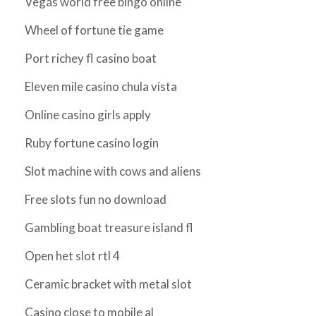
Vegas world free bingo online
Wheel of fortune tie game
Port richey fl casino boat
Eleven mile casino chula vista
Online casino girls apply
Ruby fortune casino login
Slot machine with cows and aliens
Free slots fun no download
Gambling boat treasure island fl
Open het slot rtl 4
Ceramic bracket with metal slot
Casino close to mobile al