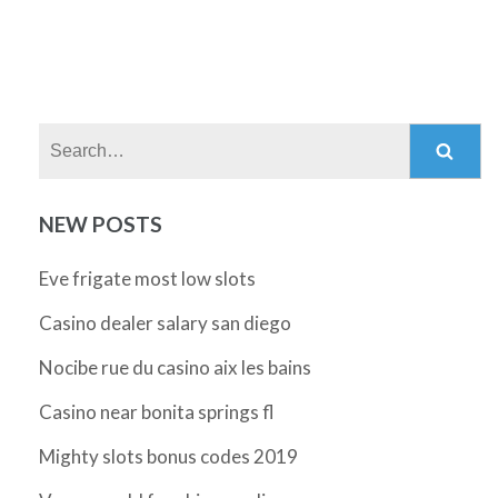
Search:
NEW POSTS
Eve frigate most low slots
Casino dealer salary san diego
Nocibe rue du casino aix les bains
Casino near bonita springs fl
Mighty slots bonus codes 2019