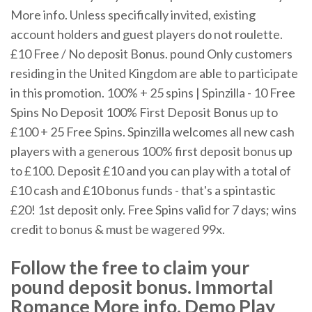
More info. Unless specifically invited, existing
account holders and guest players do not roulette.
£10 Free / No deposit Bonus. pound Only customers
residing in the United Kingdom are able to participate
in this promotion. 100% + 25 spins | Spinzilla - 10 Free
Spins No Deposit 100% First Deposit Bonus up to
£100 + 25 Free Spins. Spinzilla welcomes all new cash
players with a generous 100% first deposit bonus up
to £100. Deposit £10 and you can play with a total of
£10 cash and £10 bonus funds - that's a spintastic
£20! 1st deposit only. Free Spins valid for 7 days; wins
credit to bonus & must be wagered 99x.
Follow the free to claim your
pound deposit bonus. Immortal
Romance More info. Demo Play