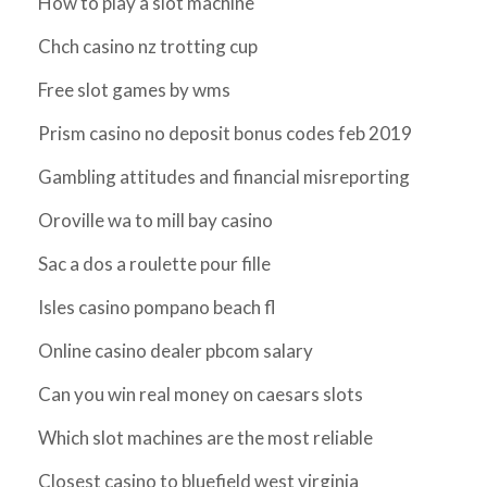
How to play a slot machine
Chch casino nz trotting cup
Free slot games by wms
Prism casino no deposit bonus codes feb 2019
Gambling attitudes and financial misreporting
Oroville wa to mill bay casino
Sac a dos a roulette pour fille
Isles casino pompano beach fl
Online casino dealer pbcom salary
Can you win real money on caesars slots
Which slot machines are the most reliable
Closest casino to bluefield west virginia