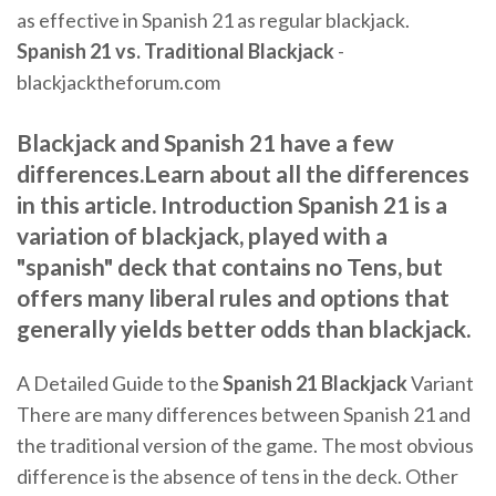
as effective in Spanish 21 as regular blackjack.
Spanish 21 vs. Traditional Blackjack
-
blackjacktheforum.com
Blackjack and Spanish 21 have a few
differences.Learn about all the differences
in this article. Introduction Spanish 21 is a
variation of blackjack, played with a
"spanish" deck that contains no Tens, but
offers many liberal rules and options that
generally yields better odds than blackjack.
A Detailed Guide to the
Spanish
21
Blackjack
Variant
There are many differences between Spanish 21 and
the traditional version of the game. The most obvious
difference is the absence of tens in the deck. Other