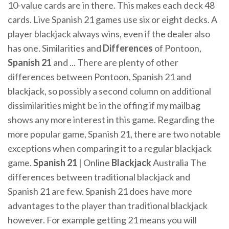
10-value cards are in there. This makes each deck 48
cards. Live Spanish 21 games use six or eight decks. A
player blackjack always wins, even if the dealer also
has one. Similarities and
Differences
of Pontoon,
Spanish
21
and ... There are plenty of other
differences between Pontoon, Spanish 21 and
blackjack, so possibly a second column on additional
dissimilarities might be in the offing if my mailbag
shows any more interest in this game. Regarding the
more popular game, Spanish 21, there are two notable
exceptions when comparing it to a regular blackjack
game.
Spanish 21
| Online
Blackjack
Australia The
differences between traditional blackjack and
Spanish 21 are few. Spanish 21 does have more
advantages to the player than traditional blackjack
however. For example getting 21 means you will