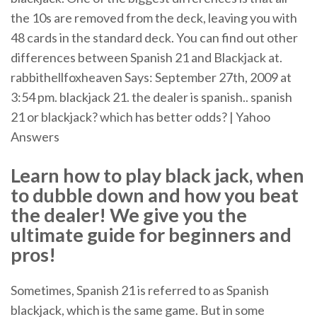
the 10s are removed from the deck, leaving you with
48 cards in the standard deck. You can find out other
differences between Spanish 21 and Blackjack at.
rabbithellfoxheaven Says: September 27th, 2009 at
3:54 pm. blackjack 21. the dealer is spanish.. spanish
21 or blackjack? which has better odds? | Yahoo
Answers
Learn how to play black jack, when
to dubble down and how you beat
the dealer! We give you the
ultimate guide for beginners and
pros!
Sometimes, Spanish 21 is referred to as Spanish
blackjack, which is the same game. But in some