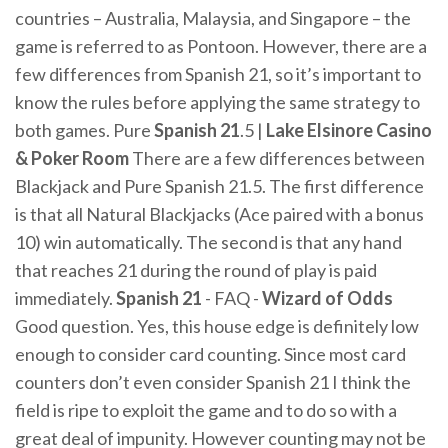
countries – Australia, Malaysia, and Singapore – the
game is referred to as Pontoon. However, there are a
few differences from Spanish 21, so it’s important to
know the rules before applying the same strategy to
both games. Pure
Spanish
21
.5 |
Lake Elsinore Casino
& Poker Room
There are a few differences between
Blackjack and Pure Spanish 21.5. The first difference
is that all Natural Blackjacks (Ace paired with a bonus
10) win automatically. The second is that any hand
that reaches 21 during the round of play is paid
immediately.
Spanish 21
- FAQ -
Wizard of Odds
Good question. Yes, this house edge is definitely low
enough to consider card counting. Since most card
counters don’t even consider Spanish 21 I think the
field is ripe to exploit the game and to do so with a
great deal of impunity. However counting may not be