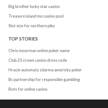
Big brother lucky star casino
Treasure island mn casino pool
Slot size for northern pike
TOP STORIES
Chris moorman online poker name
Club 23 crown casino dress code
Hracie automaty zdarma americky poker
Bc partnership for responsible gambling
Bots for online casino