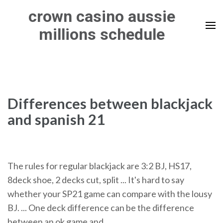
Skip
crown casino aussie
to
millions schedule
content
(Press
Enter)
Differences between blackjack
and spanish 21
The rules for regular blackjack are 3:2 BJ, HS17,
8deck shoe, 2 decks cut, split ... It's hard to say
whether your SP21 game can compare with the lousy
BJ. ... One deck difference can be the difference
between an ok game and ...