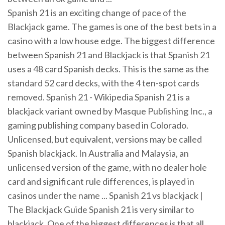
Spanish 21 is an exciting change of pace of the
Blackjack game. The games is one of the best bets in a
casino with a low house edge. The biggest difference
between Spanish 21 and Blackjack is that Spanish 21
uses a 48 card Spanish decks. This is the same as the
standard 52 card decks, with the 4 ten-spot cards
removed. Spanish 21 - Wikipedia Spanish 21 is a
blackjack variant owned by Masque Publishing Inc., a
gaming publishing company based in Colorado.
Unlicensed, but equivalent, versions may be called
Spanish blackjack. In Australia and Malaysia, an
unlicensed version of the game, with no dealer hole
card and significant rule differences, is played in
casinos under the name ... Spanish 21 vs blackjack |
The Blackjack Guide Spanish 21 is very similar to
blackjack. One of the biggest differences is that all