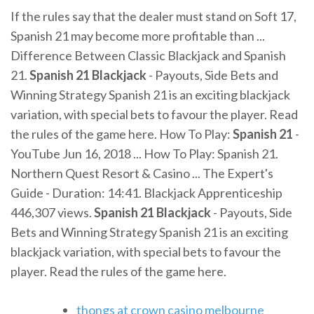
If the rules say that the dealer must stand on Soft 17,
Spanish 21 may become more profitable than ...
Difference Between Classic Blackjack and Spanish
21.
Spanish 21 Blackjack
- Payouts, Side Bets and
Winning Strategy Spanish 21 is an exciting blackjack
variation, with special bets to favour the player. Read
the rules of the game here. How To Play:
Spanish 21
-
YouTube Jun 16, 2018 ... How To Play: Spanish 21.
Northern Quest Resort & Casino ... The Expert's
Guide - Duration: 14:41. Blackjack Apprenticeship
446,307 views.
Spanish 21 Blackjack
- Payouts, Side
Bets and Winning Strategy Spanish 21 is an exciting
blackjack variation, with special bets to favour the
player. Read the rules of the game here.
thongs at crown casino melbourne