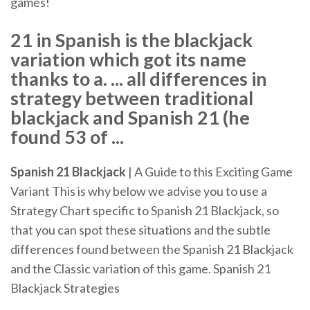
games!
21 in Spanish is the blackjack
variation which got its name
thanks to a. ... all differences in
strategy between traditional
blackjack and Spanish 21 (he
found 53 of ...
Spanish 21
Blackjack
| A Guide to this Exciting Game
Variant This is why below we advise you to use a
Strategy Chart specific to Spanish 21 Blackjack, so
that you can spot these situations and the subtle
differences found between the Spanish 21 Blackjack
and the Classic variation of this game. Spanish 21
Blackjack Strategies