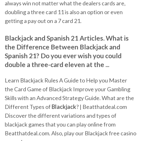
always win not matter what the dealers cards are,
doubling a three card 11 is also an option or even
getting a pay out on a 7 card 21.
Blackjack and Spanish 21 Articles. What is
the Difference Between Blackjack and
Spanish 21? Do you ever wish you could
double a three-card eleven at the ...
Learn Blackjack Rules A Guide to Help you Master
the Card Game of Blackjack Improve your Gambling
Skills with an Advanced Strategy Guide.
What are the
Different Types of
Blackjack
? | Beatthatdeal.com
Discover the different variations and types of
blackjack games that you can play online from
Beatthatdeal.com. Also, play our Blackjack free casino