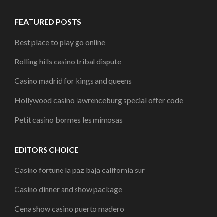
FEATURED POSTS
Best place to play go online
Rolling hills casino tribal dispute
Casino madrid for kings and queens
Hollywood casino lawrenceburg special offer code
Petit casino bormes les mimosas
EDITORS CHOICE
Casino fortune la paz baja california sur
Casino dinner and show package
Cena show casino puerto madero