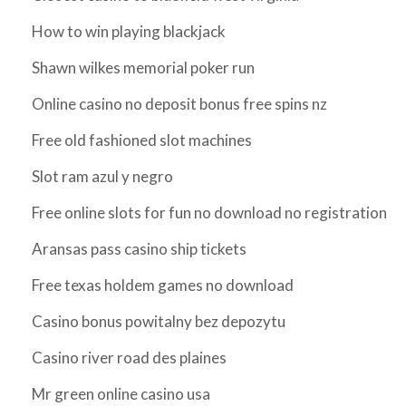
How to win playing blackjack
Shawn wilkes memorial poker run
Online casino no deposit bonus free spins nz
Free old fashioned slot machines
Slot ram azul y negro
Free online slots for fun no download no registration
Aransas pass casino ship tickets
Free texas holdem games no download
Casino bonus powitalny bez depozytu
Casino river road des plaines
Mr green online casino usa