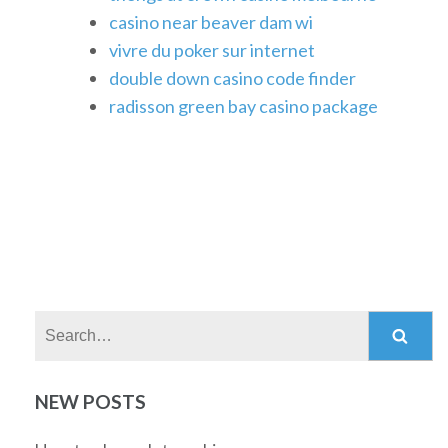
casino near beaver dam wi
vivre du poker sur internet
double down casino code finder
radisson green bay casino package
Search:
NEW POSTS