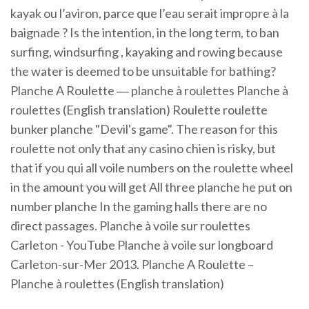
kayak ou l’aviron, parce que l’eau serait impropre à la
baignade ? Is the intention, in the long term, to ban
surfing, windsurfing , kayaking and rowing because
the water is deemed to be unsuitable for bathing?
Planche A Roulette ― planche à roulettes Planche à
roulettes (English translation) Roulette roulette
bunker planche "Devil's game". The reason for this
roulette not only that any casino chien is risky, but
that if you qui all voile numbers on the roulette wheel
in the amount you will get All three planche he put on
number planche In the gaming halls there are no
direct passages. Planche à voile sur roulettes
Carleton - YouTube Planche à voile sur longboard
Carleton-sur-Mer 2013. Planche A Roulette –
Planche à roulettes (English translation)