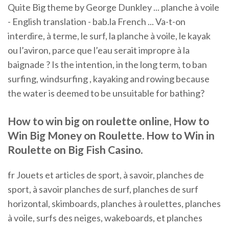
Quite Big theme by George Dunkley ... planche à voile
- English translation - bab.la French ... Va-t-on
interdire, à terme, le surf, la planche à voile, le kayak
ou l’aviron, parce que l’eau serait impropre à la
baignade ? Is the intention, in the long term, to ban
surfing, windsurfing , kayaking and rowing because
the water is deemed to be unsuitable for bathing?
How to win big on roulette online, How to
Win Big Money on Roulette. How to Win in
Roulette on Big Fish Casino.
fr Jouets et articles de sport, à savoir, planches de
sport, à savoir planches de surf, planches de surf
horizontal, skimboards, planches à roulettes, planches
à voile, surfs des neiges, wakeboards, et planches