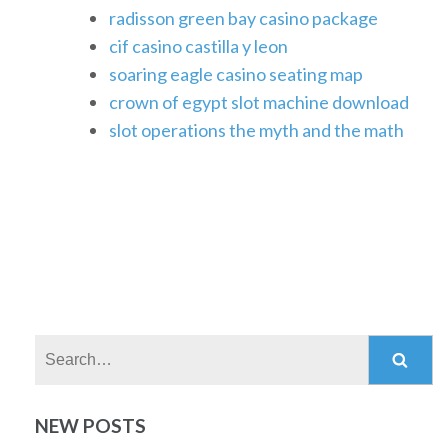
radisson green bay casino package
cif casino castilla y leon
soaring eagle casino seating map
crown of egypt slot machine download
slot operations the myth and the math
Search:
NEW POSTS