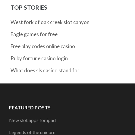
TOP STORIES
West fork of oak creek slot canyon
Eagle games for free
Free play codes online casino
Ruby fortune casino login
What does sls casino stand for
FEATURED POSTS
New slot apps for ipad
Legends of the unicorn