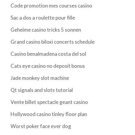
Code promotion mes courses casino
Sac a dos a roulette pour fille
Geheime casino tricks 5 sonnen
Grand casino biloxi concerts schedule
Casino benalmadena costa del sol
Cats eye casino no deposit bonus
Jade monkey slot machine
Qt signals and slots tutorial
Vente billet spectacle geant casino
Hollywood casino tinley floor plan
Worst poker face ever dog