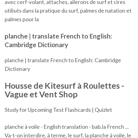
avec cerf-volant, attaches, ailerons de surf et cires
utilisés dans la pratique du surf, palmes de natation et
palmes pour la
planche | translate French to English:
Cambridge Dictionary
planche | translate French to English: Cambridge
Dictionary
Housse de Kitesurf à
Roulettes
-
Vague et Vent Shop
Study for Upcoming Test Flashcards | Quizlet
planche à voile - English translation - bab.la French ...
Va-t-on interdire, à terme, le surf, la planche à voile, le