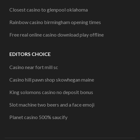
Closest casino to glenpool oklahoma
Rainbow casino birmingham opening times
Free real online casino download play offline
EDITORS CHOICE
Casino near fort mill sc
Casino hill pawn shop skowhegan maine
King solomons casino no deposit bonus
Slot machine two beers and a face emoji
Planet casino 500% saucify