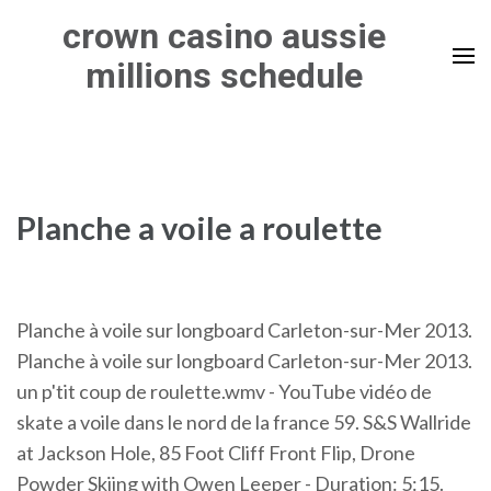
Skip
crown casino aussie
to
millions schedule
content
(Press
Enter)
Planche a voile a roulette
Planche à voile sur longboard Carleton-sur-Mer 2013.
Planche à voile sur longboard Carleton-sur-Mer 2013.
un p'tit coup de roulette.wmv - YouTube vidéo de
skate a voile dans le nord de la france 59. S&S Wallride
at Jackson Hole, 85 Foot Cliff Front Flip, Drone
Powder Skiing with Owen Leeper - Duration: 5:15.