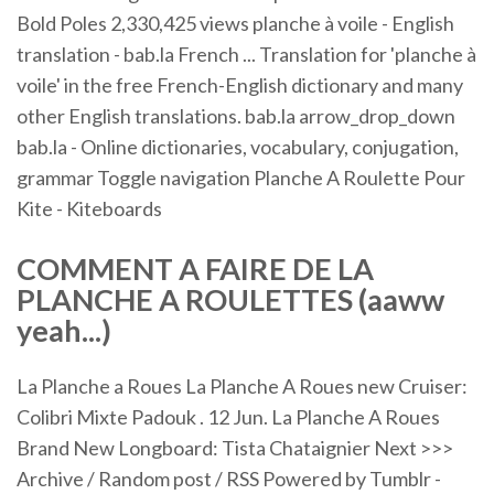
Bold Poles 2,330,425 views planche à voile - English
translation - bab.la French ... Translation for 'planche à
voile' in the free French-English dictionary and many
other English translations. bab.la arrow_drop_down
bab.la - Online dictionaries, vocabulary, conjugation,
grammar Toggle navigation Planche A Roulette Pour
Kite - Kiteboards
COMMENT A FAIRE DE LA
PLANCHE
A
ROULETTES
(aaww
yeah...)
La Planche a Roues La Planche A Roues new Cruiser:
Colibri Mixte Padouk . 12 Jun. La Planche A Roues
Brand New Longboard: Tista Chataignier Next >>>
Archive / Random post / RSS Powered by Tumblr -