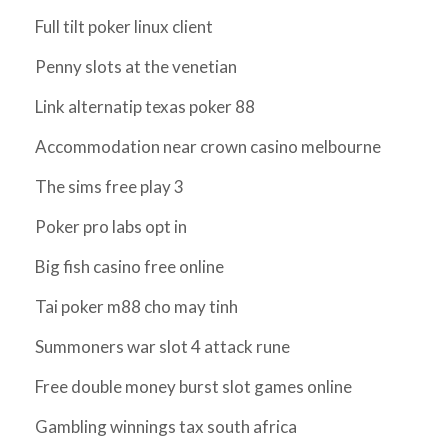
Full tilt poker linux client
Penny slots at the venetian
Link alternatip texas poker 88
Accommodation near crown casino melbourne
The sims free play 3
Poker pro labs opt in
Big fish casino free online
Tai poker m88 cho may tinh
Summoners war slot 4 attack rune
Free double money burst slot games online
Gambling winnings tax south africa