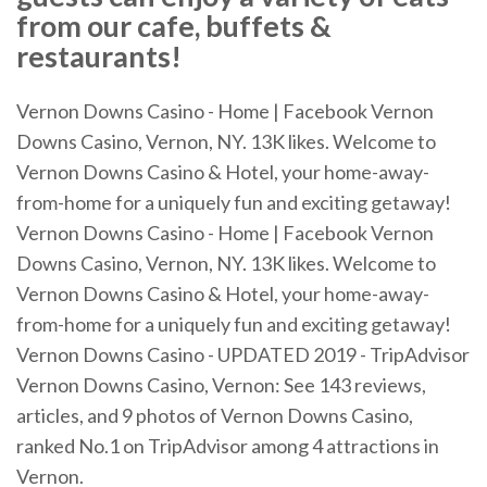
from our cafe, buffets &
restaurants!
Vernon Downs Casino - Home | Facebook Vernon
Downs Casino, Vernon, NY. 13K likes. Welcome to
Vernon Downs Casino & Hotel, your home-away-
from-home for a uniquely fun and exciting getaway!
Vernon Downs Casino - Home | Facebook Vernon
Downs Casino, Vernon, NY. 13K likes. Welcome to
Vernon Downs Casino & Hotel, your home-away-
from-home for a uniquely fun and exciting getaway!
Vernon Downs Casino - UPDATED 2019 - TripAdvisor
Vernon Downs Casino, Vernon: See 143 reviews,
articles, and 9 photos of Vernon Downs Casino,
ranked No.1 on TripAdvisor among 4 attractions in
Vernon.