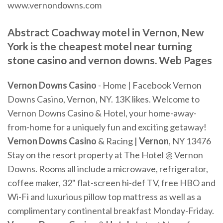
www.vernondowns.com
Abstract Coachway motel in Vernon, New
York is the cheapest motel near turning
stone casino and vernon downs. Web Pages
Vernon Downs Casino
- Home | Facebook Vernon
Downs Casino, Vernon, NY. 13K likes. Welcome to
Vernon Downs Casino & Hotel, your home-away-
from-home for a uniquely fun and exciting getaway!
Vernon
Downs
Casino
& Racing |
Vernon
, NY 13476
Stay on the resort property at The Hotel @ Vernon
Downs. Rooms all include a microwave, refrigerator,
coffee maker, 32" flat-screen hi-def TV, free HBO and
Wi-Fi and luxurious pillow top mattress as well as a
complimentary continental breakfast Monday-Friday.