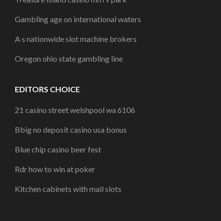
Gambling age on international waters
A s nationwide slot machine brokers
Oregon ohio state gambling line
EDITORS CHOICE
21 casino street welshpool wa 6106
Bbig no deposit casino usa bonus
Blue chip casino beer fest
Rdr how to win at poker
Kitchen cabinets with mail slots