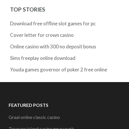
TOP STORIES
Download free offline slot games for pc
Cover letter for crown casino
Online casino with 300 no deposit bonus
Sims freeplay online download
Youda games governor of poker 2 free online
FEATURED POSTS
Graal online classic casino
Treasure island casino mn rv park