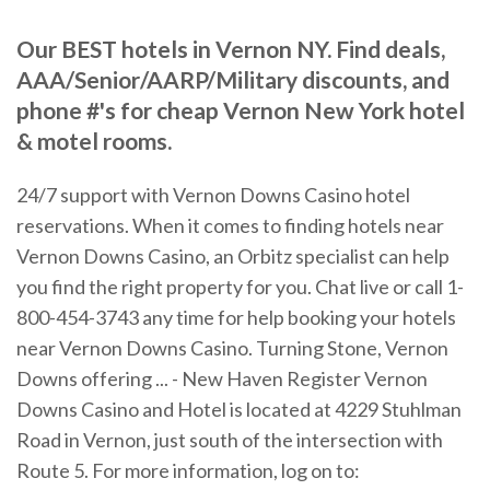
Our BEST hotels in Vernon NY. Find deals,
AAA/Senior/AARP/Military discounts, and
phone #'s for cheap Vernon New York hotel
& motel rooms.
24/7 support with Vernon Downs Casino hotel
reservations. When it comes to finding hotels near
Vernon Downs Casino, an Orbitz specialist can help
you find the right property for you. Chat live or call 1-
800-454-3743 any time for help booking your hotels
near Vernon Downs Casino. Turning Stone, Vernon
Downs offering ... - New Haven Register Vernon
Downs Casino and Hotel is located at 4229 Stuhlman
Road in Vernon, just south of the intersection with
Route 5. For more information, log on to: