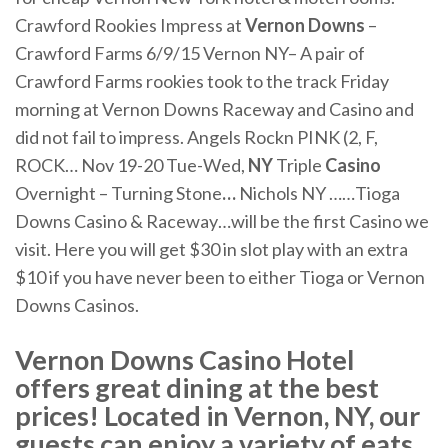
Crawford Rookies Impress at
Vernon Downs
–
Crawford Farms
6/9/15 Vernon NY– A pair of
Crawford Farms rookies took to the track Friday
morning at Vernon Downs Raceway and Casino and
did not fail to impress. Angels Rockn PINK (2, F,
ROCK…
Nov 19-20 Tue-Wed,
NY
Triple
Casino
Overnight – Turning Stone
…
Nichols NY ……Tioga
Downs Casino & Raceway…will be the first Casino we
visit. Here you will get $30 in slot play with an extra
$10 if you have never been to either Tioga or Vernon
Downs Casinos.
Vernon Downs Casino Hotel
offers great dining at the best
prices! Located in Vernon, NY, our
guests can enjoy a variety of eats