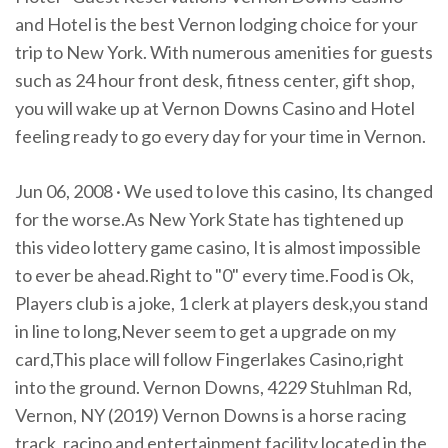
and Hotel is the best Vernon lodging choice for your
trip to New York. With numerous amenities for guests
such as 24 hour front desk, fitness center, gift shop,
you will wake up at Vernon Downs Casino and Hotel
feeling ready to go every day for your time in Vernon.
Jun 06, 2008 · We used to love this casino, Its changed
for the worse.As New York State has tightened up
this video lottery game casino, It is almost impossible
to ever be ahead.Right to "0" every time.Food is Ok,
Players club is a joke, 1 clerk at players desk,you stand
in line to long,Never seem to get a upgrade on my
card,This place will follow Fingerlakes Casino,right
into the ground. Vernon Downs, 4229 Stuhlman Rd,
Vernon, NY (2019) Vernon Downs is a horse racing
track, racino and entertainment facility located in the