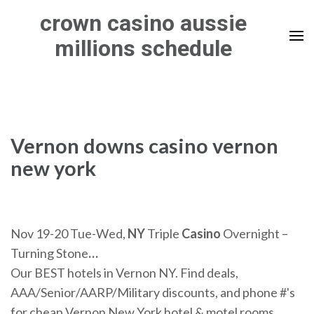
Skip
crown casino aussie
to
millions schedule
content
(Press
Enter)
Vernon downs casino vernon
new york
Nov 19-20 Tue-Wed,
NY
Triple
Casino
Overnight –
Turning Stone
…
Our BEST hotels in Vernon NY. Find deals,
AAA/Senior/AARP/Military discounts, and phone #'s
for cheap Vernon New York hotel & motel rooms.