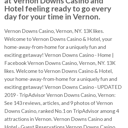
at Vernon Downs Casino and
Hotel feeling ready to go every
day for your time in Vernon.
Vernon Downs Casino, Vernon, NY. 13K likes.
Welcome to Vernon Downs Casino & Hotel, your
home-away-from-home for a uniquely fun and
exciting getaway! Vernon Downs Casino - Home |
Facebook Vernon Downs Casino, Vernon, NY. 13K
likes. Welcome to Vernon Downs Casino & Hotel,
your home-away-from-home for a uniquely fun and
exciting getaway! Vernon Downs Casino - UPDATED
2019 - TripAdvisor Vernon Downs Casino, Vernon:
See 143 reviews, articles, and 9 photos of Vernon
Downs Casino, ranked No.1 on TripAdvisor among 4
attractions in Vernon. Vernon Downs Casino and
Hotel - Guest Reservations Vernon Downs Casino