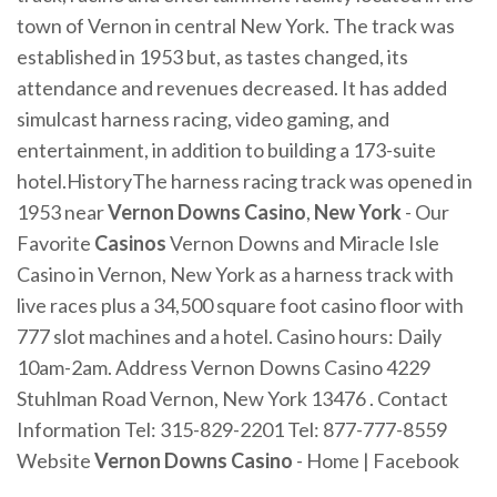
town of Vernon in central New York. The track was
established in 1953 but, as tastes changed, its
attendance and revenues decreased. It has added
simulcast harness racing, video gaming, and
entertainment, in addition to building a 173-suite
hotel.HistoryThe harness racing track was opened in
1953 near
Vernon Downs Casino
,
New York
- Our
Favorite
Casinos
Vernon Downs and Miracle Isle
Casino in Vernon, New York as a harness track with
live races plus a 34,500 square foot casino floor with
777 slot machines and a hotel. Casino hours: Daily
10am-2am. Address Vernon Downs Casino 4229
Stuhlman Road Vernon, New York 13476 . Contact
Information Tel: 315-829-2201 Tel: 877-777-8559
Website
Vernon Downs Casino
- Home | Facebook