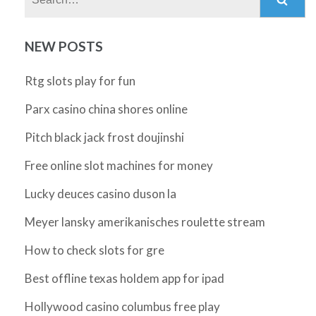
NEW POSTS
Rtg slots play for fun
Parx casino china shores online
Pitch black jack frost doujinshi
Free online slot machines for money
Lucky deuces casino duson la
Meyer lansky amerikanisches roulette stream
How to check slots for gre
Best offline texas holdem app for ipad
Hollywood casino columbus free play