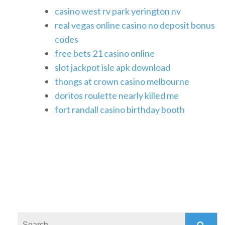
casino west rv park yerington nv
real vegas online casino no deposit bonus
codes
free bets 21 casino online
slot jackpot isle apk download
thongs at crown casino melbourne
doritos roulette nearly killed me
fort randall casino birthday booth
Search: