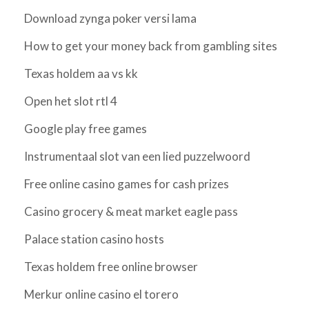
Download zynga poker versi lama
How to get your money back from gambling sites
Texas holdem aa vs kk
Open het slot rtl 4
Google play free games
Instrumentaal slot van een lied puzzelwoord
Free online casino games for cash prizes
Casino grocery & meat market eagle pass
Palace station casino hosts
Texas holdem free online browser
Merkur online casino el torero