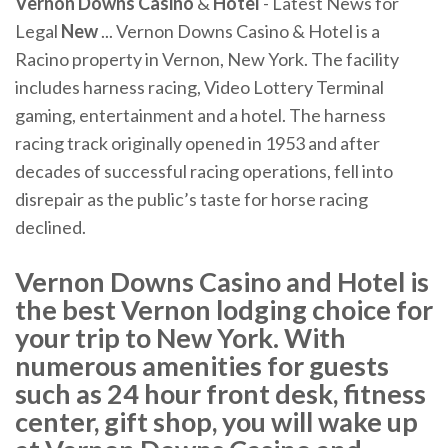
Vernon Downs
Casino
&
Hotel
- Latest News for
Legal
New
... Vernon Downs Casino & Hotel is a
Racino property in Vernon, New York. The facility
includes harness racing, Video Lottery Terminal
gaming, entertainment and a hotel. The harness
racing track originally opened in 1953 and after
decades of successful racing operations, fell into
disrepair as the public’s taste for horse racing
declined.
Vernon Downs Casino and Hotel is
the best Vernon lodging choice for
your trip to New York. With
numerous amenities for guests
such as 24 hour front desk, fitness
center, gift shop, you will wake up