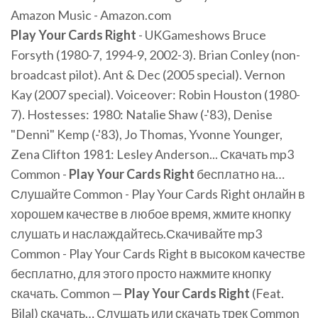
Amazon Music - Amazon.com
Play
Your
Cards
Right
- UKGameshows Bruce
Forsyth (1980-7, 1994-9, 2002-3). Brian Conley (non-
broadcast pilot). Ant & Dec (2005 special). Vernon
Kay (2007 special). Voiceover: Robin Houston (1980-
7). Hostesses: 1980: Natalie Shaw (-'83), Denise
"Denni" Kemp (-'83), Jo Thomas, Yvonne Younger,
Zena Clifton 1981: Lesley Anderson... Скачать mp3
Common -
Play
Your
Cards
Right
бесплатно на…
Слушайте Common - Play Your Cards Right онлайн в
хорошем качестве в любое время, жмите кнопку
слушать и наслаждайтесь.Скачивайте mp3
Common - Play Your Cards Right в высоком качестве
бесплатно, для этого просто нажмите кнопку
скачать. Common —
Play
Your
Cards
Right
(Feat.
Bilal) скачать… Слушать или скачать трек Common