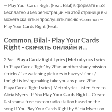
— Play Your Cards Right (Feat. Bilal) в формате mp3,
бесплатно и без регистрации.На этой странице вы
можете скачать и прослушать песню «Common —
Play Your Cards Right (Feat.
Common, Bilal -
Play
Your
Cards
Right
- скачать онлайн и…
2Pac -
Playa Cardz Right
Lyrics |
MetroLyrics
Lyrics
to 'Playa Cardz Right' by 2Pac. another shady mission
/ tricks / like watching pictures in hazey visions /
tonight is loving making take you any place 2Pac -
Playa Cardz Right Lyrics | MetroLyrics Listen Free to
Alicia Myers - If You
Play
Your
Cards
Right
... Create
& stream a free custom radio station based on the
song If You Play Your Cards Right by Alicia Myers on