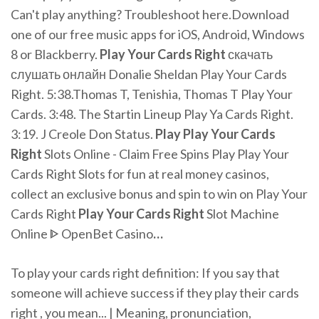
Can't play anything? Troubleshoot here.Download
one of our free music apps for iOS, Android, Windows
8 or Blackberry.
Play
Your
Cards
Right
скачать
слушать онлайн Donalie Sheldan Play Your Cards
Right. 5:38.Thomas T, Tenishia, Thomas T Play Your
Cards. 3:48. The Startin Lineup Play Ya Cards Right.
3:19. J Creole Don Status.
Play Play
Your
Cards
Right
Slots Online - Claim Free Spins
Play Play Your
Cards Right Slots for fun at real money casinos,
collect an exclusive bonus and spin to win on Play Your
Cards Right
Play Your
Cards Right
Slot Machine
Online ᐈ OpenBet Casino
…
To play your cards right definition: If you say that
someone will achieve success if they play their cards
right , you mean... | Meaning, pronunciation,