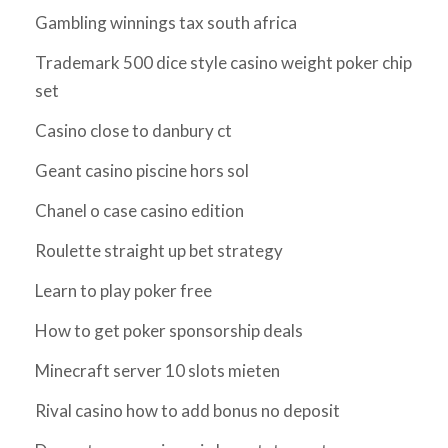
Gambling winnings tax south africa
Trademark 500 dice style casino weight poker chip
set
Casino close to danbury ct
Geant casino piscine hors sol
Chanel o case casino edition
Roulette straight up bet strategy
Learn to play poker free
How to get poker sponsorship deals
Minecraft server 10 slots mieten
Rival casino how to add bonus no deposit