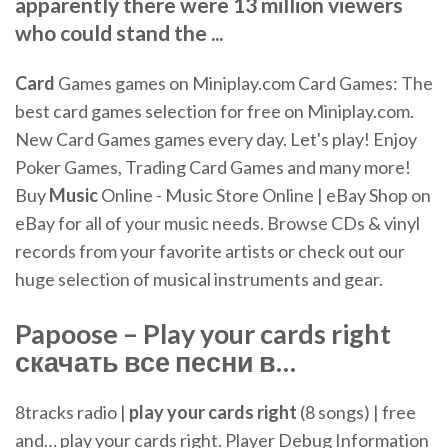
apparently there were 13 million viewers
who could stand the ...
Card
Games games on Miniplay.com
Card Games: The
best card games selection for free on Miniplay.com.
New Card Games games every day. Let's play! Enjoy
Poker Games, Trading Card Games and many more!
Buy
Music
Online - Music Store Online | eBay
Shop on
eBay for all of your music needs. Browse CDs & vinyl
records from your favorite artists or check out our
huge selection of musical instruments and gear.
Papoose –
Play
your
cards
right
скачать все песни в…
8tracks radio |
play
your
cards
right
(8 songs) | free
and… play your cards right. Player Debug Information