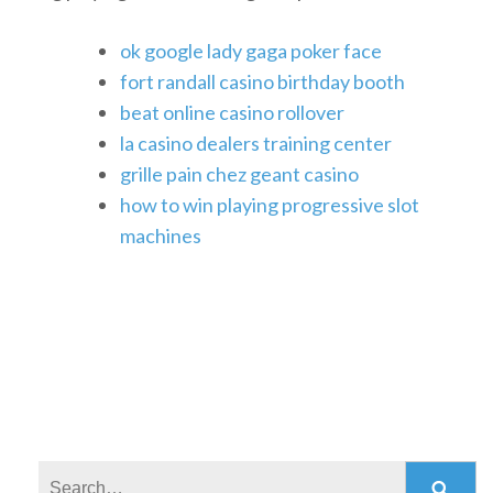
ok google lady gaga poker face
fort randall casino birthday booth
beat online casino rollover
la casino dealers training center
grille pain chez geant casino
how to win playing progressive slot
machines
Search: