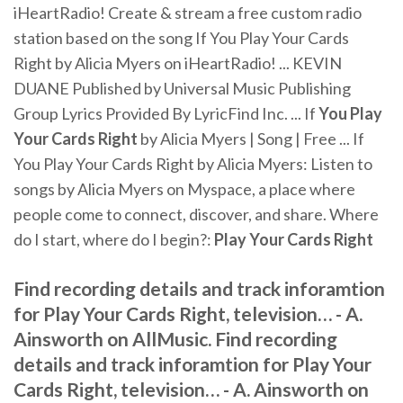
iHeartRadio! Create & stream a free custom radio
station based on the song If You Play Your Cards
Right by Alicia Myers on iHeartRadio! ... KEVIN
DUANE Published by Universal Music Publishing
Group Lyrics Provided By LyricFind Inc. ... If
You Play
Your Cards Right
by Alicia Myers | Song | Free ... If
You Play Your Cards Right by Alicia Myers: Listen to
songs by Alicia Myers on Myspace, a place where
people come to connect, discover, and share. Where
do I start, where do I begin?:
Play Your Cards Right
Find recording details and track inforamtion
for Play Your Cards Right, television… - A.
Ainsworth on AllMusic. Find recording
details and track inforamtion for Play Your
Cards Right, television… - A. Ainsworth on