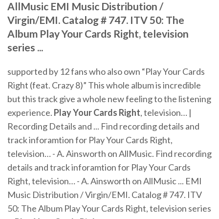
AllMusic EMI Music Distribution /
Virgin/EMI. Catalog # 747. ITV 50: The
Album Play Your Cards Right, television
series ...
supported by 12 fans who also own “Play Your Cards
Right (feat. Crazy 8)” This whole album is incredible
but this track give a whole new feeling to the listening
experience.
Play
Your
Cards
Right
, television… |
Recording Details and ... Find recording details and
track inforamtion for Play Your Cards Right,
television… - A. Ainsworth on AllMusic. Find recording
details and track inforamtion for Play Your Cards
Right, television… - A. Ainsworth on AllMusic ... EMI
Music Distribution / Virgin/EMI. Catalog # 747. ITV
50: The Album Play Your Cards Right, television series