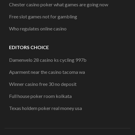
Chester casino poker what games are going now
Free slot games not for gambling
Who regulates online casino
EDITORS CHOICE
Damenvelo 28 casino ks cycling 997b
Aparment near the casino tacoma wa
Winner casino free 30 no deposit
Full house poker room kolkata
Texas holdem poker real money usa