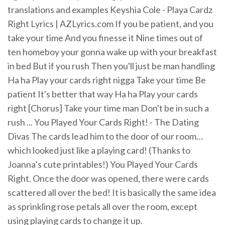
translations and examples Keyshia Cole - Playa Cardz
Right Lyrics | AZLyrics.com If you be patient, and you
take your time And you finesse it Nine times out of
ten homeboy your gonna wake up with your breakfast
in bed But if you rush Then you'll just be man handling
Ha ha Play your cards right nigga Take your time Be
patient It's better that way Ha ha Play your cards
right [Chorus] Take your time man Don't be in such a
rush ... You Played Your Cards Right! - The Dating
Divas The cards lead him to the door of our room…
which looked just like a playing card! (Thanks to
Joanna’s cute printables!) You Played Your Cards
Right. Once the door was opened, there were cards
scattered all over the bed! It is basically the same idea
as sprinkling rose petals all over the room, except
using playing cards to change it up.