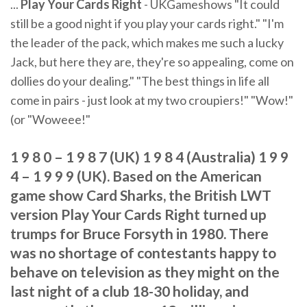
...
Play Your Cards Right
- UKGameshows "It could
still be a good night if you play your cards right." "I'm
the leader of the pack, which makes me such a lucky
Jack, but here they are, they're so appealing, come on
dollies do your dealing." "The best things in life all
come in pairs - just look at my two croupiers!" "Wow!"
(or "Woweee!"
1 9 8 0 – 1 9 8 7 (UK) 1 9 8 4 (Australia) 1 9 9
4 – 1 9 9 9 (UK). Based on the American
game show Card Sharks, the British LWT
version Play Your Cards Right turned up
trumps for Bruce Forsyth in 1980. There
was no shortage of contestants happy to
behave on television as they might on the
last night of a club 18-30 holiday, and