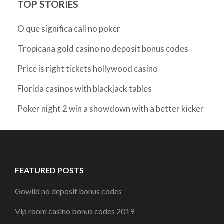
TOP STORIES
O que significa call no poker
Tropicana gold casino no deposit bonus codes
Price is right tickets hollywood casino
Florida casinos with blackjack tables
Poker night 2 win a showdown with a better kicker
FEATURED POSTS
Gowild no deposit bonus codes
Vip room casino bonus codes 2019