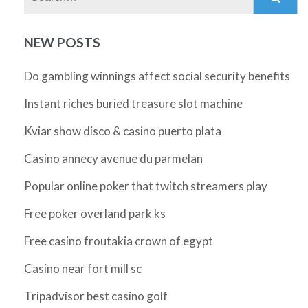
NEW POSTS
Do gambling winnings affect social security benefits
Instant riches buried treasure slot machine
Kviar show disco & casino puerto plata
Casino annecy avenue du parmelan
Popular online poker that twitch streamers play
Free poker overland park ks
Free casino froutakia crown of egypt
Casino near fort mill sc
Tripadvisor best casino golf