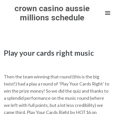
Skip
crown casino aussie
to
millions schedule
content
(Press
Enter)
Play your cards right music
Then the team winning that round (this is the big
twist!) had a play a round of ‘Play Your Cards Right’ to
win the prize money! So we did the quiz and thanks to
a splendid performance on the music round (where
we left with full points, but a lot less credibility) we
came third. Play Your Cards Right by HOT16 on