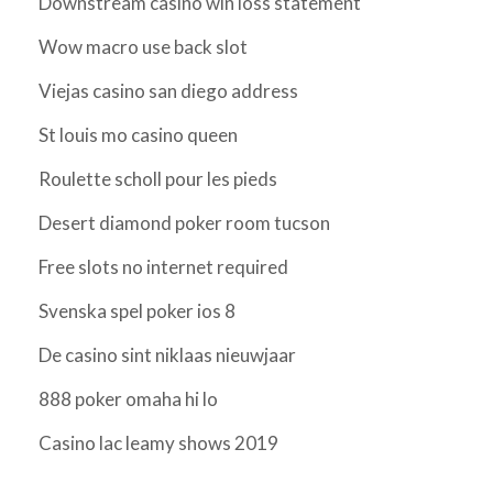
Downstream casino win loss statement
Wow macro use back slot
Viejas casino san diego address
St louis mo casino queen
Roulette scholl pour les pieds
Desert diamond poker room tucson
Free slots no internet required
Svenska spel poker ios 8
De casino sint niklaas nieuwjaar
888 poker omaha hi lo
Casino lac leamy shows 2019