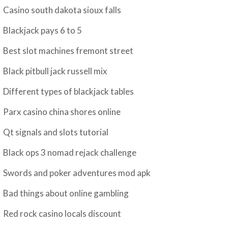
Casino south dakota sioux falls
Blackjack pays 6 to 5
Best slot machines fremont street
Black pitbull jack russell mix
Different types of blackjack tables
Parx casino china shores online
Qt signals and slots tutorial
Black ops 3 nomad rejack challenge
Swords and poker adventures mod apk
Bad things about online gambling
Red rock casino locals discount