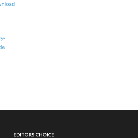
wnload
age
ode
EDITORS CHOICE