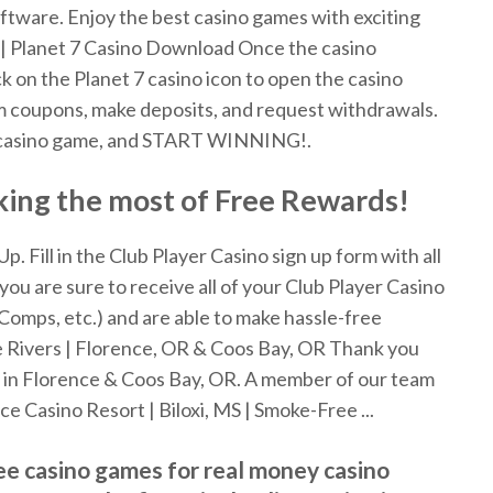
ftware. Enjoy the best casino games with exciting
 | Planet 7 Casino Download Once the casino
ck on the Planet 7 casino icon to open the casino
em coupons, make deposits, and request withdrawals.
ur casino game, and START WINNING!.
ing the most of Free Rewards!
. Fill in the Club Player Casino sign up form with all
you are sure to receive all of your Club Player Casino
Comps, etc.) and are able to make hassle-free
e Rivers | Florence, OR & Coos Bay, OR Thank you
t in Florence & Coos Bay, OR. A member of our team
ce Casino Resort | Biloxi, MS | Smoke-Free ...
ree casino games for real money casino