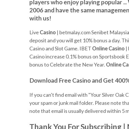
players who enjoy playing popular ... 
2006 and have the same management t
with us!
Live
Casino
| betmalay.com
Senibet Malaysia
deposit and you will get 10% bonus a day. Th
Casino and Slot Game.
IBET
Online Casino
|
Casino increase 0.1% bonus on Sportsbook 
bonus to Celebrate the New Year.
Online Ca
Download Free Casino and Get 400%
If you can't find email with "Your Silver Oak
your spam or junk mail folder. Please note tha
note that email is usually delivered within 5 
Thank You For Subscribing | 