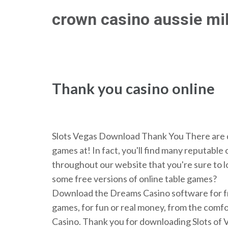
Skip
crown casino aussie mil
to
content
(Press
Enter)
Thank you casino online
Slots Vegas Download Thank You There are do
games at! In fact, you'll find many reputable 
throughout our website that you're sure to l
some free versions of online table games?
Download the Dreams Casino software for free
games, for fun or real money, from the com
Casino. Thank you for downloading Slots of 