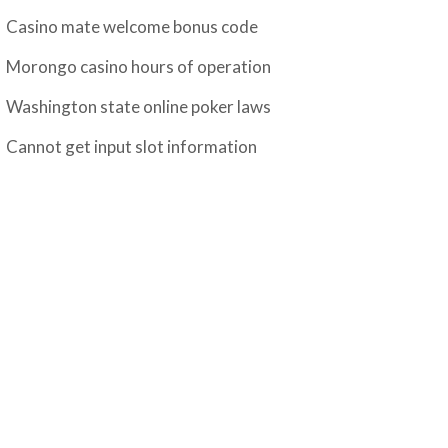
Casino mate welcome bonus code
Morongo casino hours of operation
Washington state online poker laws
Cannot get input slot information