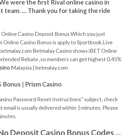
We were the first Rival online casino in
eam. .... Thank you for taking the ride
 Online Casino Deposit Bonus Which you just
is Online Casino Bonus is apply to Sportbook,Live
 betmalay.com
Betmalay Casino shows iBET Online
Extended Rebate ,so members can get highest 0.45%
sino
Malaysia | betmalay.com
 Bonus | Prism Casino
 Casino Password Reset Instructions" subject, check
t email is usually delivered within 5 minutes. Please
minutes.
No Deposit Casino Bonus Codes ...