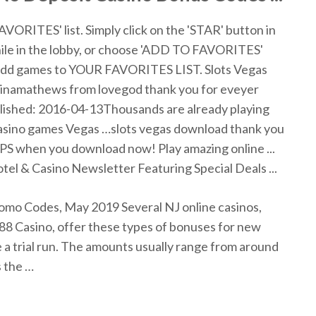
VORITES' list. Simply click on the 'STAR' button in
hile in the lobby, or choose 'ADD TO FAVORITES'
 add games to YOUR FAVORITES LIST. Slots Vegas
ginamathews from lovegod thank you for eveyer
published: 2016-04-13Thousands are already playing
 casino games Vegas …slots vegas download thank you
 when you download now! Play amazing online ...
el & Casino Newsletter Featuring Special Deals ...
mo Codes, May 2019 Several NJ online casinos,
888 Casino, offer these types of bonuses for new
te a trial run. The amounts usually range from around
s the …