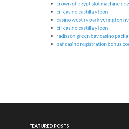
crown of egypt slot machine do
cif casino castilla y leon
casino west rv park yerington nv
cif casino castilla y leon
radisson green bay casino pack
paf casino registration bonus c
FEATURED POSTS