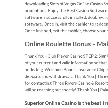
downloading Slots of Vegas Online Casino So
promotions. Enjoy the Best Casino Software
software is successfully installed, double-cli
software. Once in, visit the cashier to rede
Once finished, exit the cashier, choose yo
Online
Roulette Bonus – Mak
Thank You - Club Player Casino STEP 2: Sign Up
of your current and valid information so that 
perks (e.g. Welcome Bonus, Insurance Chip, 
deposits and withdrawals. Thank You | Thre
for contacting Three Rivers Casino & Resor
will be reaching out shortly! Thank You | Pala
Superior Online Casino is the best f