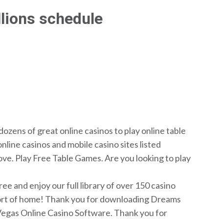
lions schedule
zens of great online casinos to play online table
online casinos and mobile casino sites listed
ove. Play Free Table Games. Are you looking to play
 and enjoy our full library of over 150 casino
fort of home! Thank you for downloading Dreams
Vegas Online Casino Software. Thank you for