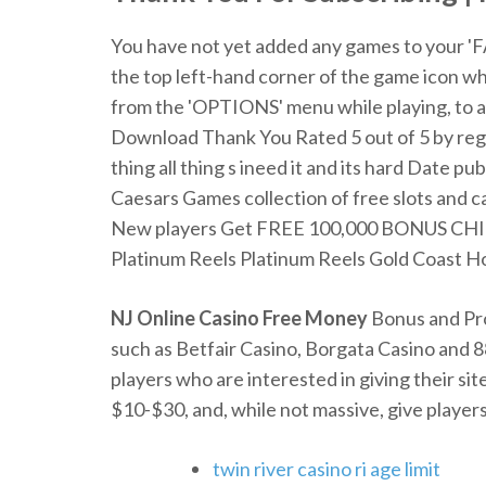
You have not yet added any games to your 'FA
the top left-hand corner of the game icon w
from the 'OPTIONS' menu while playing, to
Download Thank You Rated 5 out of 5 by re
thing all thing s ineed it and its hard Date 
Caesars Games collection of free slots and
New players Get FREE 100,000 BONUS CHIPS
Platinum Reels Platinum Reels Gold Coast Hot
NJ Online Casino Free Money
Bonus and Pro
such as Betfair Casino, Borgata Casino and 
players who are interested in giving their si
$10-$30, and, while not massive, give player
twin river casino ri age limit