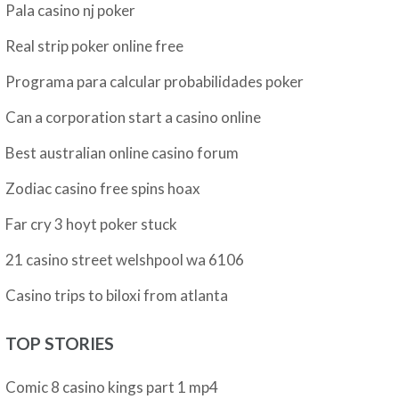
Pala casino nj poker
Real strip poker online free
Programa para calcular probabilidades poker
Can a corporation start a casino online
Best australian online casino forum
Zodiac casino free spins hoax
Far cry 3 hoyt poker stuck
21 casino street welshpool wa 6106
Casino trips to biloxi from atlanta
TOP STORIES
Comic 8 casino kings part 1 mp4