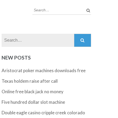
Search:
Search:
NEW POSTS
Aristocrat poker machines downloads free
Texas holdem raise after call
Online free black jack no money
Five hundred dollar slot machine
Double eagle casino cripple creek colorado