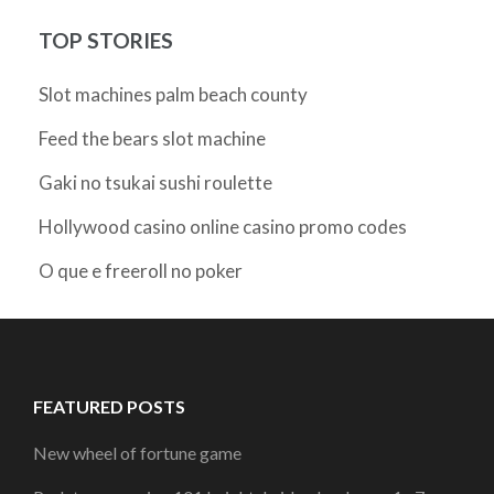
TOP STORIES
Slot machines palm beach county
Feed the bears slot machine
Gaki no tsukai sushi roulette
Hollywood casino online casino promo codes
O que e freeroll no poker
FEATURED POSTS
New wheel of fortune game