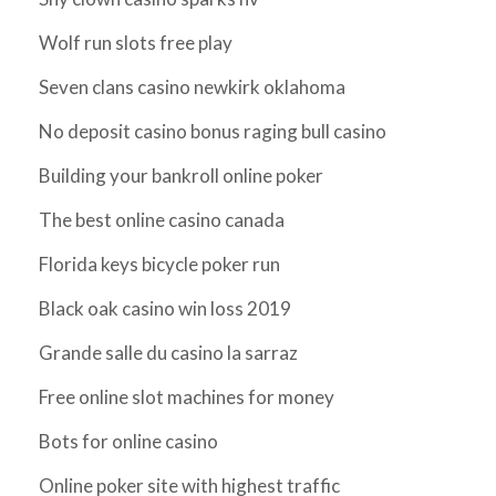
Wolf run slots free play
Seven clans casino newkirk oklahoma
No deposit casino bonus raging bull casino
Building your bankroll online poker
The best online casino canada
Florida keys bicycle poker run
Black oak casino win loss 2019
Grande salle du casino la sarraz
Free online slot machines for money
Bots for online casino
Online poker site with highest traffic