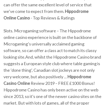
can offer the same excellent level of service that
we’ve come to expect from them.
Hippodrome
Online Casino
- Top Reviews & Ratings
Slots. Microgaming software – The Hippodrome
online casino experience is built on the backbone of
Microgaming’s universally acclaimed gaming
software, so can offer a class act to match its classy
looking site.And, whilst the Hippodrome Casino brand
suggests a European style club where table gaming is
the ‘done thing’, Canadian slot jockeys are not only
very welcome, but also positively ...
Hippodrome
Casino
Online
Review 2019 – FREE £1000 Bonus!
Hippodrome Casino has only been active on the web
since 2013, so it's one of the newer casino sites on the
market. But with lots of games, all of the proper