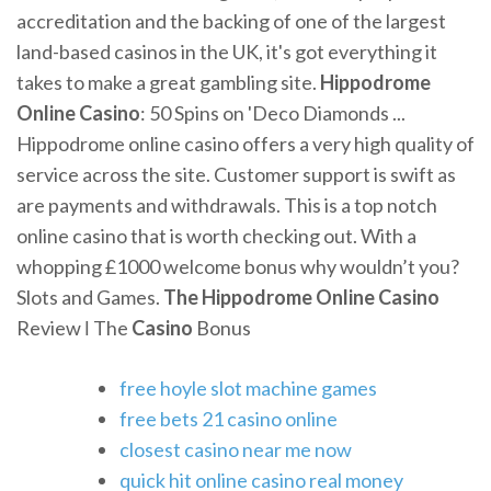
accreditation and the backing of one of the largest
land-based casinos in the UK, it's got everything it
takes to make a great gambling site.
Hippodrome
Online
Casino
: 50 Spins on 'Deco Diamonds ...
Hippodrome online casino offers a very high quality of
service across the site. Customer support is swift as
are payments and withdrawals. This is a top notch
online casino that is worth checking out. With a
whopping £1000 welcome bonus why wouldn’t you?
Slots and Games.
The Hippodrome Online Casino
Review ǀ The
Casino
Bonus
free hoyle slot machine games
free bets 21 casino online
closest casino near me now
quick hit online casino real money