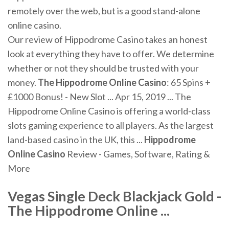
remotely over the web, but is a good stand-alone
online casino.
Our review of Hippodrome Casino takes an honest
look at everything they have to offer. We determine
whether or not they should be trusted with your
money.
The Hippodrome Online Casino
: 65 Spins +
£1000 Bonus! - New Slot ... Apr 15, 2019 ... The
Hippodrome Online Casino is offering a world-class
slots gaming experience to all players. As the largest
land-based casino in the UK, this ...
Hippodrome
Online Casino
Review - Games, Software, Rating &
More
Vegas Single Deck Blackjack Gold -
The Hippodrome Online ...