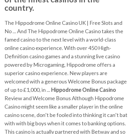
country.
The Hippodrome Online Casino UK | Free Slots and
No ... And The Hippodrome Online Casino takes the
famed casino to the next level with a world-class
online casino experience. With over 450 High-
Definition casino games and a stunning live casino
powered by Microgaming, Hippodrome offers a
superior casino experience. New players are
welcomed with a generous Welcome Bonus package
of up to £1,000, in ...
Hippodrome
Online
Casino
Review and Welcome Bonus Although Hippodrome
Casino might seem like a smaller player in the online
casino scene, don’t be fooled into thinking it can’t bat
with with big boys when it comes to banking options.
This casino is actually partnered with Betway and so