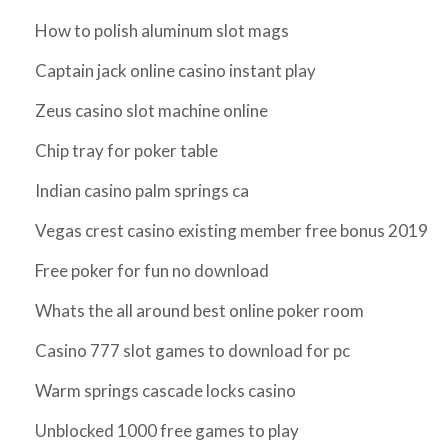
How to polish aluminum slot mags
Captain jack online casino instant play
Zeus casino slot machine online
Chip tray for poker table
Indian casino palm springs ca
Vegas crest casino existing member free bonus 2019
Free poker for fun no download
Whats the all around best online poker room
Casino 777 slot games to download for pc
Warm springs cascade locks casino
Unblocked 1000 free games to play