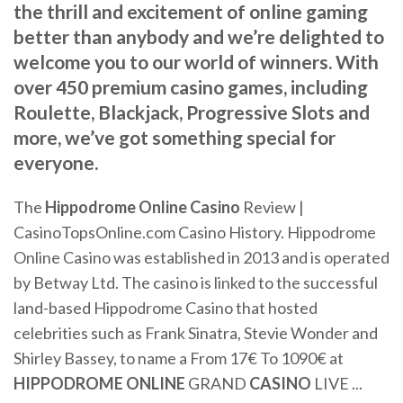
the thrill and excitement of online gaming
better than anybody and we’re delighted to
welcome you to our world of winners. With
over 450 premium casino games, including
Roulette, Blackjack, Progressive Slots and
more, we’ve got something special for
everyone.
The
Hippodrome
Online
Casino
Review |
CasinoTopsOnline.com Casino History. Hippodrome
Online Casino was established in 2013 and is operated
by Betway Ltd. The casino is linked to the successful
land-based Hippodrome Casino that hosted
celebrities such as Frank Sinatra, Stevie Wonder and
Shirley Bassey, to name a From 17€ To 1090€ at
HIPPODROME
ONLINE
GRAND
CASINO
LIVE ...