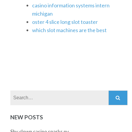
casino information systems intern
michigan
oster 4 slice long slot toaster
which slot machines are the best
Search:
NEW POSTS
Shy clown casino sparks nv