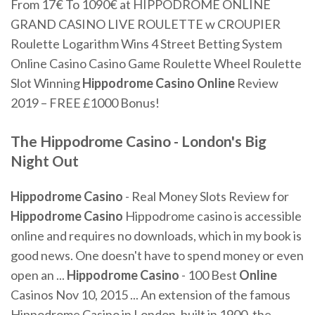
From 17€ To 1090€ at HIPPODROME ONLINE
GRAND CASINO LIVE ROULETTE w CROUPIER
Roulette Logarithm Wins 4 Street Betting System
Online Casino Casino Game Roulette Wheel Roulette
Slot Winning
Hippodrome
Casino
Online
Review
2019 – FREE £1000 Bonus!
The
Hippodrome
Casino
- London's Big
Night Out
Hippodrome Casino
- Real Money Slots Review for
Hippodrome Casino
Hippodrome casino is accessible
online and requires no downloads, which in my book is
good news. One doesn't have to spend money or even
open an ...
Hippodrome Casino
- 100 Best
Online
Casinos Nov 10, 2015 ... An extension of the famous
Hippodrome Casino in London, built in 1900, the