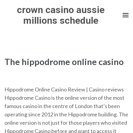
Skip
crown casino aussie
to
millions schedule
content
(Press
Enter)
The hippodrome online casino
Hippodrome Online Casino Review | Casino reviews
Hippodrome Casino is the online version of the most
famous casino in the centre of London that’s been
operating since 2012 in the Hippodrome building. The
online version is not just for those players who visited
Hippodrome Casino before and want to access it