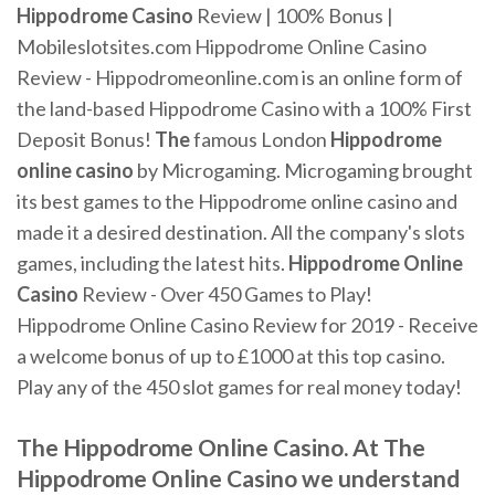
Hippodrome
Casino
Review | 100% Bonus |
Mobileslotsites.com
Hippodrome Online Casino
Review - Hippodromeonline.com is an online form of
the land-based Hippodrome Casino with a 100% First
Deposit Bonus!
The
famous London
Hippodrome
online
casino
by Microgaming.
Microgaming brought
its best games to the Hippodrome online casino and
made it a desired destination. All the company's slots
games, including the latest hits.
Hippodrome
Online
Casino
Review - Over 450 Games to Play!
Hippodrome Online Casino Review for 2019 - Receive
a welcome bonus of up to £1000 at this top casino.
Play any of the 450 slot games for real money today!
The Hippodrome Online Casino. At The
Hippodrome Online Casino we understand