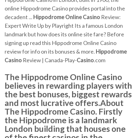
online Hippodrome Casino provides portal into the
decadent ...
Hippodrome Online Casino
Review:
Expert Write Up by Playright Its a famous London
landmark but how does its online site fare? Before
signing up read this Hippodrome Online Casino
review for info on its bonuses & more.
Hippodrome
Casino
Review | Canada-Play-
Casino
.com
The Hippodrome Online Casino
believes in rewarding players with
the best bonuses, biggest rewards
and most lucrative offers.About
The Hippodrome Casino. Firstly
the Hippodrome is a landmark
London building that houses one
of the finest casinos in the