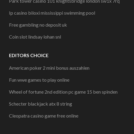
Park tower casino 101 knightsbridge london sw1x 7rq
Ip casino biloxi mississippi swimming pool
Free gambling no deposit uk
Coin slot lindsay lohan snl
EDITORS CHOICE
American poker 2 mini bonus auszahlen
Fun wwe games to play online
Wheel of fortune 2nd edition pc game 15 ben spinden
Schecter blackjack atx 8 string
Cleopatra casino game free online