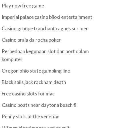
Play now free game
Imperial palace casino biloxi entertainment
Casino groupe tranchant cagnes sur mer
Casino praia da rocha poker
Perbedaan kegunaan slot dan port dalam
komputer
Oregon ohio state gambling line
Black sails jack rackham death
Free casino slots for mac
Casino boats near daytona beach fl
Penny slots at the venetian
Hitman blood money casino exit