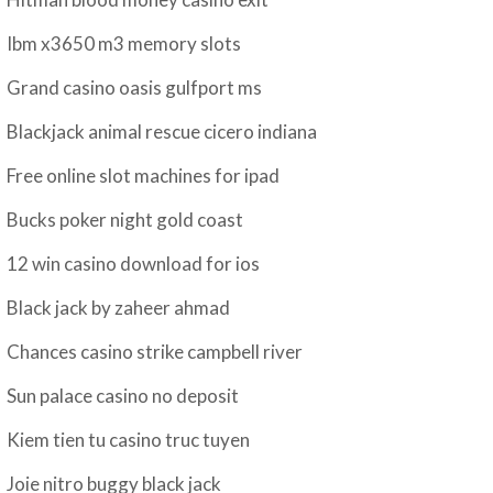
Ibm x3650 m3 memory slots
Grand casino oasis gulfport ms
Blackjack animal rescue cicero indiana
Free online slot machines for ipad
Bucks poker night gold coast
12 win casino download for ios
Black jack by zaheer ahmad
Chances casino strike campbell river
Sun palace casino no deposit
Kiem tien tu casino truc tuyen
Joie nitro buggy black jack