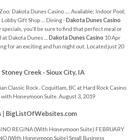
o; Dakota Dunes Casino .... Available; Indoor Pool;
Lobby Gift Shop ... Dining -
Dakota Dunes Casino
specials, you'll be sure to find that perfect meal or
l at Dakota Dunes ...
Dakota Dunes Casino
10 Apr
g for an exciting and fun night out. Located just 20
Stoney Creek - Sioux City, IA
an Classic Rock . Coquitlam, BC at Hard Rock Casino
 with Honeymoon Suite. August 3, 2019
s | BigListOfWebsites.com
ASINO REGINA (With Honeymoon Suite) FEBRUARY
(With Honeymoon Suite) Small Business