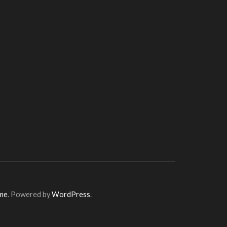
me
. Powered by
WordPress
.