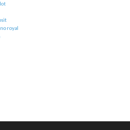
lot
sit
no royal
m