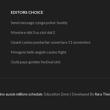
EDITORS CHOICE
Send message zynga poker buddy
Montare ddr3 su slot ddr2
Geant casino pontarlier ouverture 11 novembre
Mongols hells angels casino fight
Gold pays golden festival slot
no aussie millions schedule
.
Education Zone | Developed By
Rara The