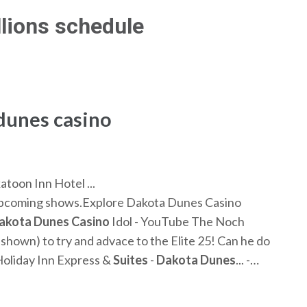
lions schedule
dunes casino
toon Inn Hotel ...
o upcoming shows.Explore Dakota Dunes Casino
akota
Dunes
Casino
Idol - YouTube The Noch
shown) to try and advace to the Elite 25! Can he do
 Holiday Inn Express &
Suites
-
Dakota
Dunes
... -…