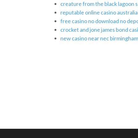
creature from the black lagoon s
reputable online casino australia
free casino no download no depo
crocket and jone james bond casi
new casino near nec birmingha