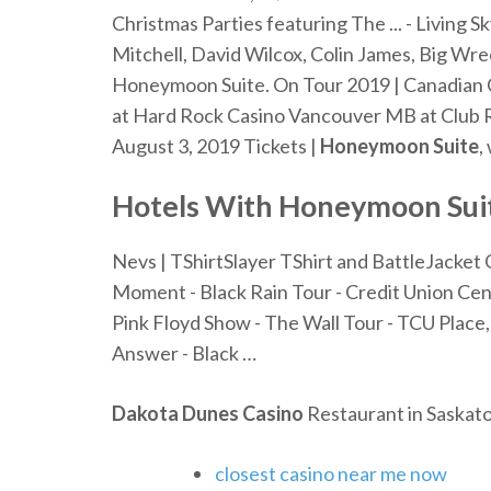
Christmas Parties featuring The ... - Living S
Mitchell, David Wilcox, Colin James, Big Wre
Honeymoon Suite. On Tour 2019 | Canadian C
at Hard Rock Casino Vancouver MB at Club 
August 3, 2019 Tickets |
Honeymoon
Suite
,
Hotels With Honeymoon Suit
Nevs | TShirtSlayer TShirt and BattleJacket 
Moment - Black Rain Tour - Credit Union Cent
Pink Floyd Show - The Wall Tour - TCU Place
Answer - Black …
Dakota
Dunes
Casino
Restaurant in Saskat
closest casino near me now