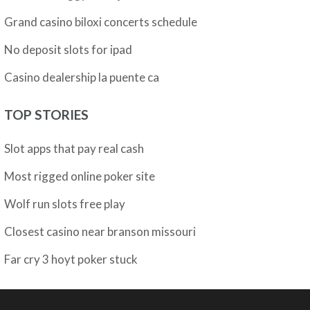
Grand casino biloxi concerts schedule
No deposit slots for ipad
Casino dealership la puente ca
TOP STORIES
Slot apps that pay real cash
Most rigged online poker site
Wolf run slots free play
Closest casino near branson missouri
Far cry 3 hoyt poker stuck