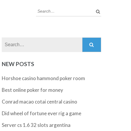
Search:
Search:
NEW POSTS
Horshoe casino hammond poker room
Best online poker for money
Conrad macao cotai central casino
Did wheel of fortune ever rig a game
Server cs 1.6 32 slots argentina