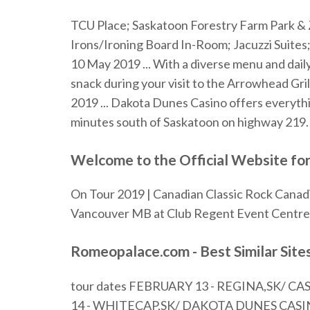
TCU Place; Saskatoon Forestry Farm Park & Zo
Irons/Ironing Board In-Room; Jacuzzi Suites; 
10 May 2019 ... With a diverse menu and daily 
snack during your visit to the Arrowhead Gril
2019 ... Dakota Dunes Casino offers everythin
minutes south of Saskatoon on highway 219.
Welcome to the Official Website for 
On Tour 2019 | Canadian Classic Rock Canadi
Vancouver MB at Club Regent Event Centre
Romeopalace.com - Best Similar Site
tour dates FEBRUARY 13 - REGINA,SK/ C
14 - WHITECAP,SK/ DAKOTA DUNES CASINO 