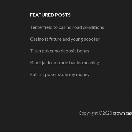
FEATURED POSTS
Tenterfield to casino road conditions
Casino ft future and young scooter
Titan poker no deposit bonus
Blackjack no trade backs meaning
Full tilt poker stole my money
Copyright ©2020
crown casi