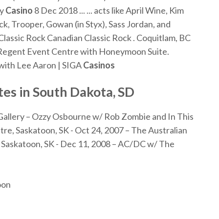
ky
Casino
8 Dec 2018 ... ... acts like April Wine, Kim
ck, Trooper, Gowan (in Styx), Sass Jordan, and
lassic Rock Canadian Classic Rock . Coquitlam, BC
Regent Event Centre with Honeymoon Suite.
 with Lee Aaron | SIGA
Casinos
es in South Dakota, SD
Gallery
– Ozzy Osbourne w/ Rob Zombie and In This
re, Saskatoon, SK - Oct 24, 2007 – The Australian
, Saskatoon, SK - Dec 11, 2008 – AC/DC w/ The
oon