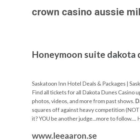
Skip
crown casino aussie mil
to
content
(Press
Enter)
Honeymoon suite dakota 
Saskatoon Inn Hotel Deals & Packages | Saska
Find all tickets for all Dakota Dunes Casin
photos, videos, and more from past shows.
D
squares off against heavy competition (NOT 
it? YOU be another judge...more to follow....
www.leeaaron.se