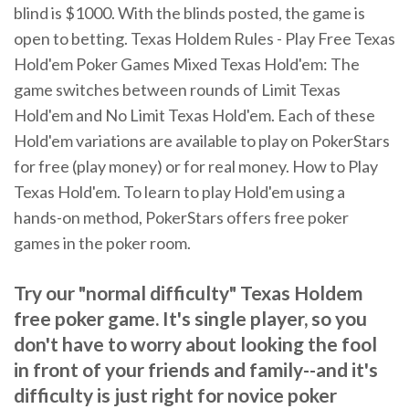
blind is $1000. With the blinds posted, the game is
open to betting. Texas Holdem Rules - Play Free Texas
Hold'em Poker Games Mixed Texas Hold'em: The
game switches between rounds of Limit Texas
Hold'em and No Limit Texas Hold'em. Each of these
Hold'em variations are available to play on PokerStars
for free (play money) or for real money. How to Play
Texas Hold'em. To learn to play Hold'em using a
hands-on method, PokerStars offers free poker
games in the poker room.
Try our "normal difficulty" Texas Holdem
free poker game. It's single player, so you
don't have to worry about looking the fool
in front of your friends and family--and it's
difficulty is just right for novice poker