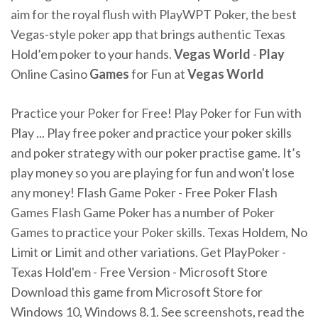
aim for the royal flush with PlayWPT Poker, the best
Vegas-style poker app that brings authentic Texas
Hold’em poker to your hands.
Vegas World
-
Play
Online Casino
Games
for Fun at
Vegas World
Practice your Poker for Free! Play Poker for Fun with
Play ... Play free poker and practice your poker skills
and poker strategy with our poker practise game. It’s
play money so you are playing for fun and won't lose
any money! Flash Game Poker - Free Poker Flash
Games Flash Game Poker has a number of Poker
Games to practice your Poker skills. Texas Holdem, No
Limit or Limit and other variations. Get PlayPoker -
Texas Hold'em - Free Version - Microsoft Store
Download this game from Microsoft Store for
Windows 10, Windows 8.1. See screenshots, read the