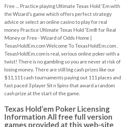
Free ... Practice playing Ultimate Texas Hold 'Em with
the Wizard's game which offers perfect strategy
advice or select an online casino to play for real
money Practice Ultimate Texas Hold ’Em® for Real
Money or Free - Wizard of Odds Home |
TexasHoldEm.com Welcome To TexasHoldEm.com .
TexasHoldEm.com is real, serious online poker with a
twist! There is no gambling so you are never at risk of
losing money. There are still big cash prizes like our
$11,111 cash tournaments paying out 111 places and
fast paced 3 player Sit n Spins that award a random
cash prize at the start of the game.
Texas Hold’em Poker Licensing
Information All free full version
games provided at this web-site