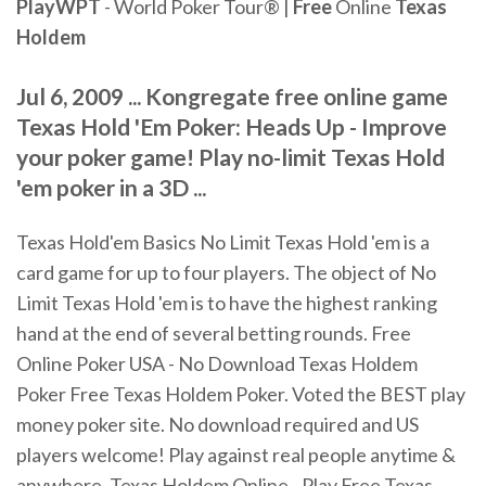
PlayWPT
- World Poker Tour® |
Free
Online
Texas
Holdem
Jul 6, 2009 ... Kongregate free online game
Texas Hold 'Em Poker: Heads Up - Improve
your poker game! Play no-limit Texas Hold
'em poker in a 3D ...
Texas Hold'em Basics No Limit Texas Hold 'em is a
card game for up to four players. The object of No
Limit Texas Hold 'em is to have the highest ranking
hand at the end of several betting rounds. Free
Online Poker USA - No Download Texas Holdem
Poker Free Texas Holdem Poker. Voted the BEST play
money poker site. No download required and US
players welcome! Play against real people anytime &
anywhere. Texas Holdem Online - Play Free Texas