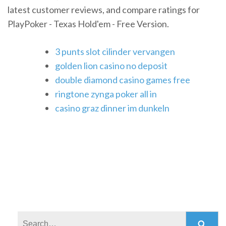
latest customer reviews, and compare ratings for
PlayPoker - Texas Hold'em - Free Version.
3 punts slot cilinder vervangen
golden lion casino no deposit
double diamond casino games free
ringtone zynga poker all in
casino graz dinner im dunkeln
Search: