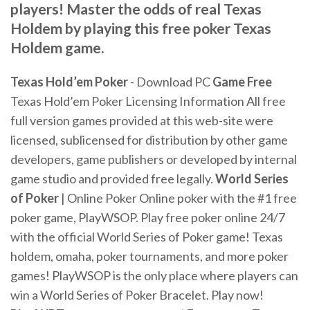
players! Master the odds of real Texas
Holdem by playing this free poker Texas
Holdem game.
Texas Hold’em Poker
- Download PC
Game Free
Texas Hold’em Poker Licensing Information All free
full version games provided at this web-site were
licensed, sublicensed for distribution by other game
developers, game publishers or developed by internal
game studio and provided free legally.
World Series
of Poker
| Online Poker Online poker with the #1 free
poker game, PlayWSOP. Play free poker online 24/7
with the official World Series of Poker game! Texas
holdem, omaha, poker tournaments, and more poker
games! PlayWSOP is the only place where players can
win a World Series of Poker Bracelet. Play now!