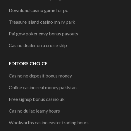
Download casino game for pc
Treasure island casino mn rv park
Pai gow poker envy bonus payouts
Casino dealer on a cruise ship
EDITORS CHOICE
Casino no deposit bonus money
Online casino real money pakistan
Free signup bonus casino uk
Casino du lac leamy hours
Woolworths casino easter trading hours