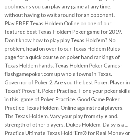
pool means you can play any game at any time,
without having to wait around for an opponent.
Play FREE Texas Holdem Online on one of our
featured best Texas Holdem Poker game for 2019.
Don't know how to play play Texas Hold'em? No
problem, head on over to our Texas Holdem Rules
page for a quick course on poker hand rankings of
Texas Holdem hands. Texas Holdem Poker Games -
flashgamepoker.com up whole towns in Texas.
Governor of Poker 2. Are you the best Poker. Player in
Texas? Prove it. Poker Practise. Hone your poker skills
in this. game of Poker Practice. Good Game Poker.
Practice Texas Holdem. Online against real players.
Tbs Texas Holdem. Vary your play from style and.
strength of other players. Dukes Holdem. Daisy is a ...
Practice Ultimate Texas Hold ’Em® for Real Money or