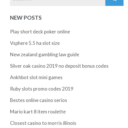
NEW POSTS
Play short deck poker online
Vsphere 5.5 ha slot size
New zealand gambling law guide
Silver oak casino 2019 no deposit bonus codes
Ankhbot slot mini games
Ruby slots promo codes 2019
Bestes online casino serios
Mario kart 8 item roulette
Closest casino to morris illinois