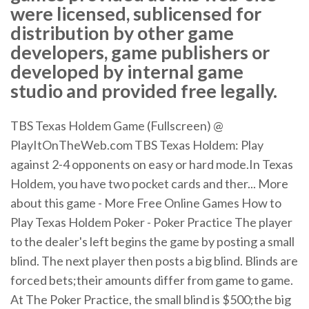
were licensed, sublicensed for
distribution by other game
developers, game publishers or
developed by internal game
studio and provided free legally.
TBS Texas Holdem Game (Fullscreen) @
PlayItOnTheWeb.com TBS Texas Holdem: Play
against 2-4 opponents on easy or hard mode.In Texas
Holdem, you have two pocket cards and ther... More
about this game - More Free Online Games How to
Play Texas Holdem Poker - Poker Practice The player
to the dealer's left begins the game by posting a small
blind. The next player then posts a big blind. Blinds are
forced bets;their amounts differ from game to game.
At The Poker Practice, the small blind is $500;the big