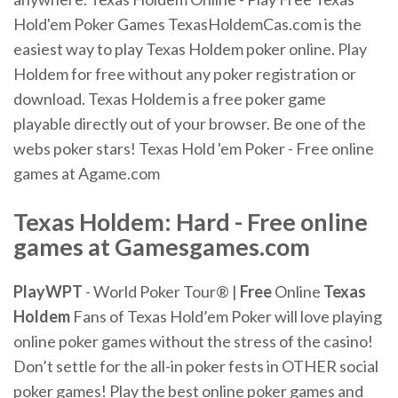
Hold'em Poker Games TexasHoldemCas.com is the
easiest way to play Texas Holdem poker online. Play
Holdem for free without any poker registration or
download. Texas Holdem is a free poker game
playable directly out of your browser. Be one of the
webs poker stars! Texas Hold 'em Poker - Free online
games at Agame.com
Texas Holdem
: Hard -
Free
online
games
at Gamesgames.com
PlayWPT
- World Poker Tour® |
Free
Online
Texas
Holdem
Fans of Texas Hold’em Poker will love playing
online poker games without the stress of the casino!
Don’t settle for the all-in poker fests in OTHER social
poker games! Play the best online poker games and