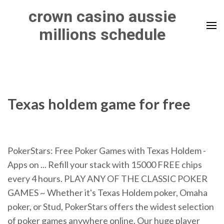
Skip
crown casino aussie
to
millions schedule
content
(Press
Enter)
Texas holdem game for free
PokerStars: Free Poker Games with Texas Holdem -
Apps on ... Refill your stack with 15000 FREE chips
every 4 hours. PLAY ANY OF THE CLASSIC POKER
GAMES ~ Whether it's Texas Holdem poker, Omaha
poker, or Stud, PokerStars offers the widest selection
of poker games anywhere online. Our huge player