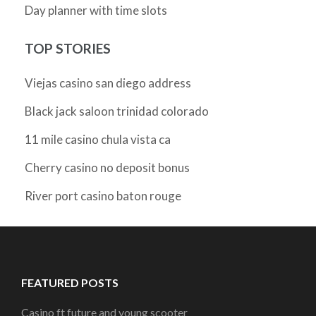
Day planner with time slots
TOP STORIES
Viejas casino san diego address
Black jack saloon trinidad colorado
11 mile casino chula vista ca
Cherry casino no deposit bonus
River port casino baton rouge
FEATURED POSTS
Casino ft future and young scooter