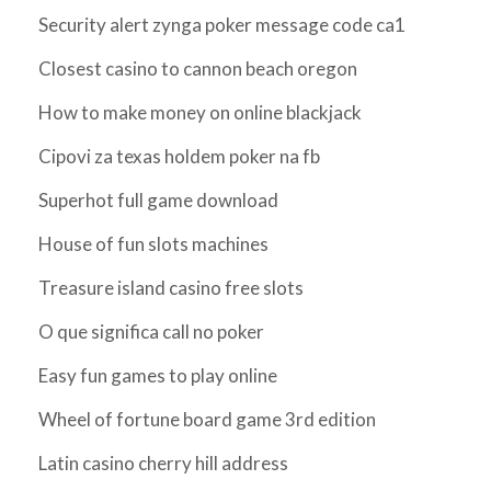
Security alert zynga poker message code ca1
Closest casino to cannon beach oregon
How to make money on online blackjack
Cipovi za texas holdem poker na fb
Superhot full game download
House of fun slots machines
Treasure island casino free slots
O que significa call no poker
Easy fun games to play online
Wheel of fortune board game 3rd edition
Latin casino cherry hill address