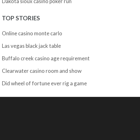
Dakota sioux casino poker run
TOP STORIES
Online casino monte carlo
Las vegas black jack table
Buffalo creek casino age requirement
Clearwater casino room and show
Did wheel of fortune ever rig a game