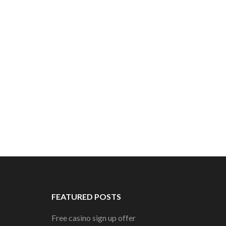
FEATURED POSTS
Free casino sign up offer