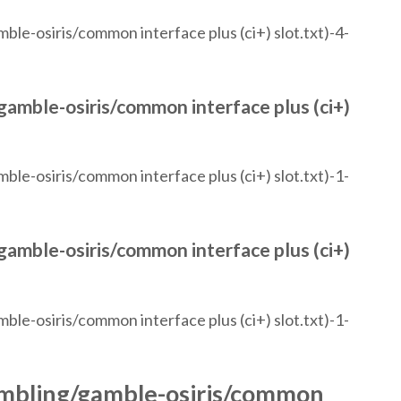
-osiris/common interface plus (ci+) slot.txt)-4-
mble-osiris/common interface plus (ci+)
-osiris/common interface plus (ci+) slot.txt)-1-
mble-osiris/common interface plus (ci+)
-osiris/common interface plus (ci+) slot.txt)-1-
mbling/gamble-osiris/common