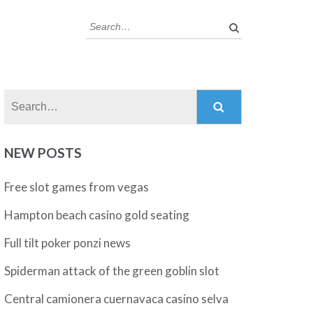
Search:
Search:
NEW POSTS
Free slot games from vegas
Hampton beach casino gold seating
Full tilt poker ponzi news
Spiderman attack of the green goblin slot
Central camionera cuernavaca casino selva