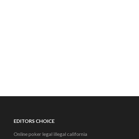
EDITORS CHOICE
Online poker legal illegal california