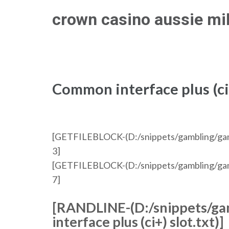
Skip
crown casino aussie mil
to
content
(Press
Enter)
Common interface plus (ci
[GETFILEBLOCK-(D:/snippets/gambling/gamble
3]
[GETFILEBLOCK-(D:/snippets/gambling/gamble
7]
[RANDLINE-(D:/snippets/ga
interface plus (ci+) slot.txt)]