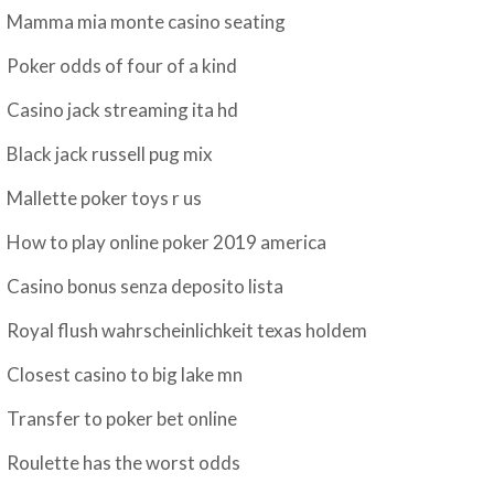
Mamma mia monte casino seating
Poker odds of four of a kind
Casino jack streaming ita hd
Black jack russell pug mix
Mallette poker toys r us
How to play online poker 2019 america
Casino bonus senza deposito lista
Royal flush wahrscheinlichkeit texas holdem
Closest casino to big lake mn
Transfer to poker bet online
Roulette has the worst odds