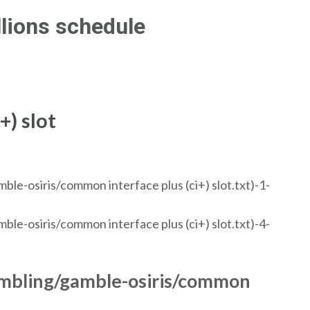
lions schedule
+) slot
-osiris/common interface plus (ci+) slot.txt)-1-
-osiris/common interface plus (ci+) slot.txt)-4-
mbling/gamble-osiris/common