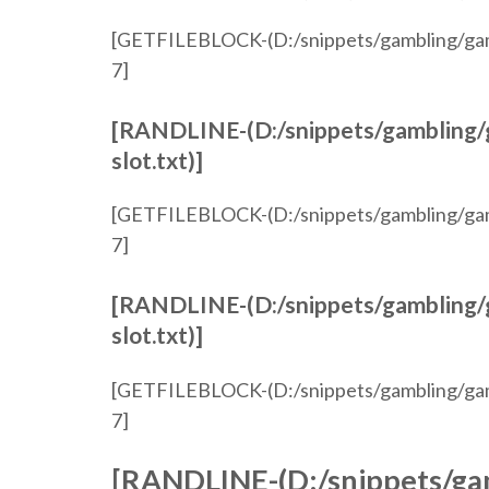
[GETFILEBLOCK-(D:/snippets/gambling/gamble
7]
[RANDLINE-(D:/snippets/gambling/ga
slot.txt)]
[GETFILEBLOCK-(D:/snippets/gambling/gamble
7]
[RANDLINE-(D:/snippets/gambling/ga
slot.txt)]
[GETFILEBLOCK-(D:/snippets/gambling/gamble
7]
[RANDLINE-(D:/snippets/ga