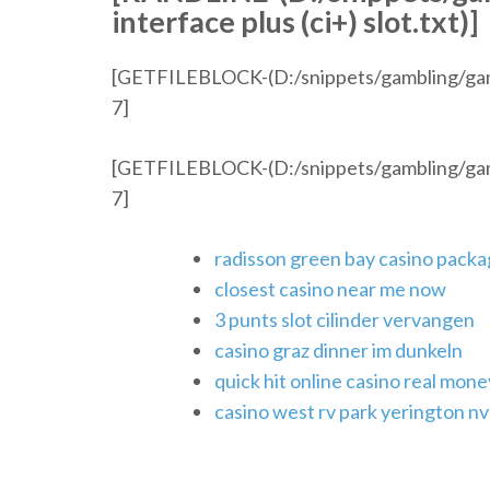
interface plus (ci+) slot.txt)]
[GETFILEBLOCK-(D:/snippets/gambling/gamble
7]
[GETFILEBLOCK-(D:/snippets/gambling/gamble
7]
radisson green bay casino pack
closest casino near me now
3 punts slot cilinder vervangen
casino graz dinner im dunkeln
quick hit online casino real mone
casino west rv park yerington nv