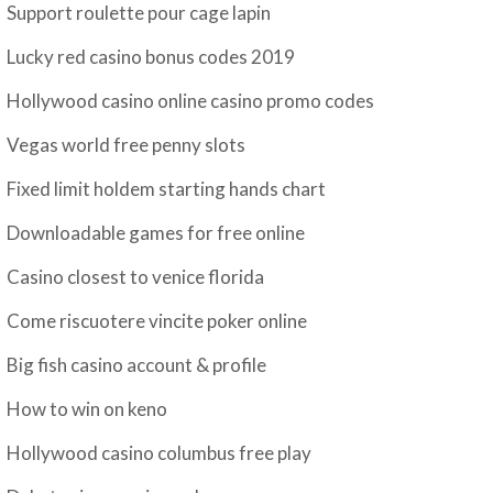
Support roulette pour cage lapin
Lucky red casino bonus codes 2019
Hollywood casino online casino promo codes
Vegas world free penny slots
Fixed limit holdem starting hands chart
Downloadable games for free online
Casino closest to venice florida
Come riscuotere vincite poker online
Big fish casino account & profile
How to win on keno
Hollywood casino columbus free play