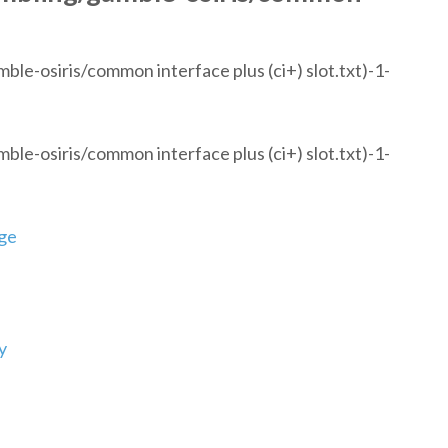
-osiris/common interface plus (ci+) slot.txt)-1-
-osiris/common interface plus (ci+) slot.txt)-1-
age
y