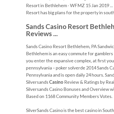
Resort in Bethlehem - WFMZ 15 Jan 2019 ...
Resort has big plans for the property in sout
Sands Casino
Resort Bethleh
Reviews ...
Sands Casino Resort Bethlehem, PA Sandwic
Bethlehem is an easy commute for gamblers l
you enter the expansive complex, at first yo
pennsylvania – poker solverde 2014
Sands Ca
Pennsylvania and is open daily 24 hours. Sa
Silversands
Casino
Review & Ratings by Real
Silversands Casino Bonuses and Overview wit
Based on 1168 Community Members Votes.
SilverSands Casino is the best casino in Sou