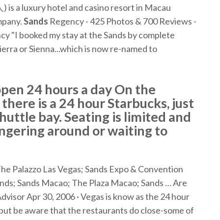
 a luxury hotel and casino resort in Macau
mpany.
Sands
Regency - 425 Photos & 700 Reviews -
y "I booked my stay at the Sands by complete
ierra or Sienna...which is now re-named to
open 24 hours a day On the
there is a 24 hour Starbucks, just
huttle bay. Seating is limited and
ingering around or waiting to
The Palazzo Las Vegas; Sands Expo & Convention
nds; Sands Macao; The Plaza Macao; Sands … Are
dvisor Apr 30, 2006 · Vegas is know as the 24 hour
 but be aware that the restaurants do close-some of