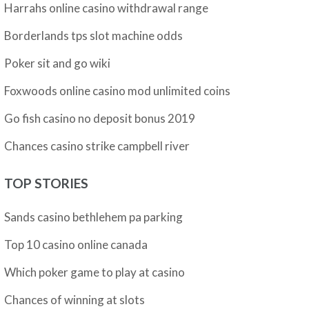
Harrahs online casino withdrawal range
Borderlands tps slot machine odds
Poker sit and go wiki
Foxwoods online casino mod unlimited coins
Go fish casino no deposit bonus 2019
Chances casino strike campbell river
TOP STORIES
Sands casino bethlehem pa parking
Top 10 casino online canada
Which poker game to play at casino
Chances of winning at slots