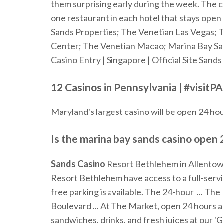
them surprising early during the week. The co
one restaurant in each hotel that stays open
Sands Properties; The Venetian Las Vegas; 
Center; The Venetian Macao; Marina Bay Sa
Casino Entry | Singapore | Official Site Sand
12
Casinos
in Pennsylvania | #visitPA
Maryland's largest casino will be open 24 hou
Is the marina bay sands casino open 
Sands Casino
Resort Bethlehem in Allentown
Resort Bethlehem have access to a full-service
free parking is available. The 24-hour ... Th
Boulevard ... At The Market, open 24 hours a
sandwiches, drinks, and fresh juices at our '