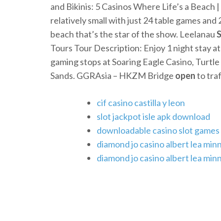
and Bikinis: 5 Casinos Where Life’s a Beach |
relatively small with just 24 table games and 
beach that’s the star of the show.
Leelanau
Tours
Tour Description: Enjoy 1 night stay a
gaming stops at Soaring Eagle Casino, Turtle
Sands.
GGRAsia – HKZM Bridge
open
to tra
cif casino castilla y leon
slot jackpot isle apk download
downloadable casino slot games
diamond jo casino albert lea min
diamond jo casino albert lea min