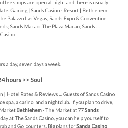
ffee shops are open all night and there is usually
 late. Gaming | Sands Casino - Resort | Bethlehem
The Palazzo Las Vegas; Sands Expo & Convention
nds; Sands Macao; The Plaza Macao; Sands …
s Casino
rs a day, seven days a week.
24 hours >> Soul
 | Hotel Rates & Reviews ... Guests of Sands Casino
 spa, a casino, and a nightclub. If you plan to drive,
e Market
Bethlehem
- The Market at 77
Sands
 day at The Sands Casino, you can help yourself to
Grab and Go' counters. Big plans for
Sands Casino