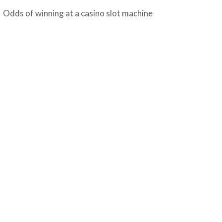
Odds of winning at a casino slot machine