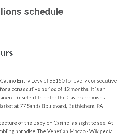
lions schedule
ours
ds Casino Entry Levy of S$150 for every consecutive
for a consecutive period of 12 months. It is an
anent Resident to enter the Casino premises
Market at 77 Sands Boulevard, Bethlehem, PA |
ecture of the Babylon Casino is a sight to see. At
ambling paradise
The Venetian Macao - Wikipedia