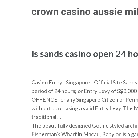
Skip
crown casino aussie mil
to
content
(Press
Enter)
Is sands casino open 24 h
Casino Entry | Singapore | Official Site San
period of 24 hours; or Entry Levy of S$3,000 
OFFENCE for any Singapore Citizen or Perm
without purchasing a valid Entry Levy. The 
traditional ...
The beautifully designed Gothic styled archit
Fisherman's Wharf in Macau, Babylon is a g