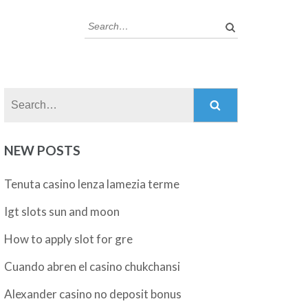
Search:
Search:
NEW POSTS
Tenuta casino lenza lamezia terme
Igt slots sun and moon
How to apply slot for gre
Cuando abren el casino chukchansi
Alexander casino no deposit bonus