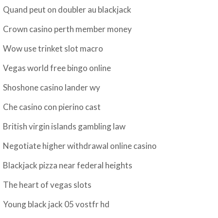
Quand peut on doubler au blackjack
Crown casino perth member money
Wow use trinket slot macro
Vegas world free bingo online
Shoshone casino lander wy
Che casino con pierino cast
British virgin islands gambling law
Negotiate higher withdrawal online casino
Blackjack pizza near federal heights
The heart of vegas slots
Young black jack 05 vostfr hd