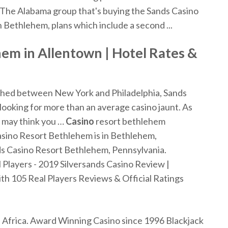
 The Alabama group that's buying the Sands Casino
h Bethlehem, plans which include a second ...
em in Allentown | Hotel Rates &
hed between New York and Philadelphia, Sands
ooking for more than an average casino jaunt. As
u may think you …
Casino
resort bethlehem
sino Resort Bethlehem is in Bethlehem,
nds Casino Resort Bethlehem, Pennsylvania.
 Players - 2019
Silversands Casino Review |
h 105 Real Players Reviews & Official Ratings
th Africa. Award Winning Casino since 1996
Blackjack