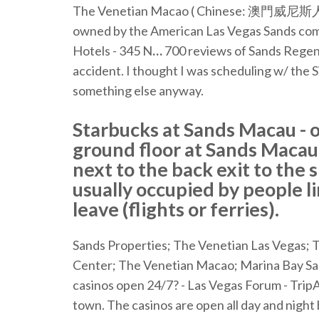
The Venetian Macao ( Chinese: 澳門威尼斯人) is
owned by the American Las Vegas Sands co
Hotels - 345 N
…
700 reviews of Sands Regenc
accident. I thought I was scheduling w/ the S
something else anyway.
Starbucks at Sands Macau - 
ground floor at Sands Macau 
next to the back exit to the s
usually occupied by people l
leave (flights or ferries).
Sands Properties; The Venetian Las Vegas; 
Center; The Venetian Macao; Marina Bay Sa
casinos open 24/7? - Las Vegas Forum - TripA
town. The casinos are open all day and night