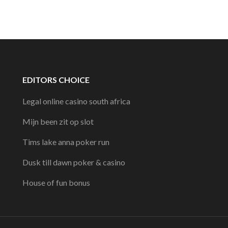
EDITORS CHOICE
Legal online casino south africa
Mijn been zit op slot
Tims lake anna poker run
Dusk till dawn poker & casino
House of fun bonus