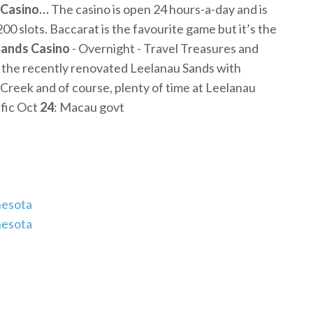
Casino
…
The casino is open 24 hours-a-day and is
200 slots. Baccarat is the favourite game but it’s the
Sands
Casino
- Overnight - Travel Treasures and
t the recently renovated Leelanau Sands with
 Creek and of course, plenty of time at Leelanau
ffic Oct
24
: Macau govt
nesota
nesota