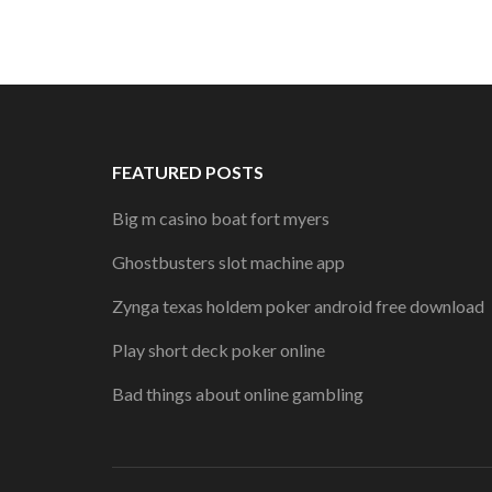
FEATURED POSTS
Big m casino boat fort myers
Ghostbusters slot machine app
Zynga texas holdem poker android free download
Play short deck poker online
Bad things about online gambling