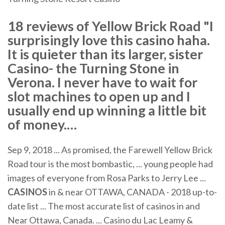
18 reviews of Yellow Brick Road "I
surprisingly love this casino haha.
It is quieter than its larger, sister
Casino- the Turning Stone in
Verona. I never have to wait for
slot machines to open up and I
usually end up winning a little bit
of money.…
Sep 9, 2018 ... As promised, the Farewell Yellow Brick
Road tour is the most bombastic, ... young people had
images of everyone from Rosa Parks to Jerry Lee ...
CASINOS
in & near OTTAWA, CANADA - 2018 up-to-
date list ... The most accurate list of casinos in and
Near Ottawa, Canada. ... Casino du Lac Leamy &