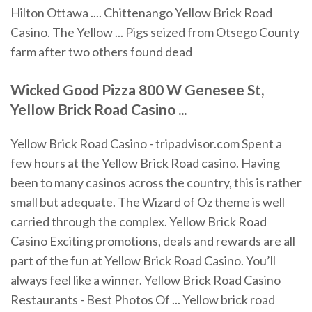
Hilton Ottawa .... Chittenango Yellow Brick Road
Casino. The Yellow ... Pigs seized from Otsego County
farm after two others found dead
Wicked Good Pizza 800 W Genesee St,
Yellow Brick Road Casino
...
Yellow Brick Road Casino - tripadvisor.com Spent a
few hours at the Yellow Brick Road casino. Having
been to many casinos across the country, this is rather
small but adequate. The Wizard of Oz theme is well
carried through the complex. Yellow Brick Road
Casino Exciting promotions, deals and rewards are all
part of the fun at Yellow Brick Road Casino. You’ll
always feel like a winner. Yellow Brick Road Casino
Restaurants - Best Photos Of ... Yellow brick road