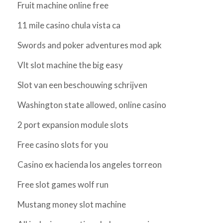
Fruit machine online free
11 mile casino chula vista ca
Swords and poker adventures mod apk
Vlt slot machine the big easy
Slot van een beschouwing schrijven
Washington state allowed, online casino
2 port expansion module slots
Free casino slots for you
Casino ex hacienda los angeles torreon
Free slot games wolf run
Mustang money slot machine