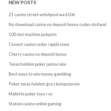
NEW POSTS
21 casino street welshpool wa 6106
No download casino no deposit bonus codes slotland
100 slot machine jackpots
Closest casino cedar rapids iowa
Cherry casino no deposit bonus
Texas holdem poker jacina ruku
Best ways to win money gambling
Poker texas holdem gra z komputerem
Mallette poker toys r us
Station casino online gaming