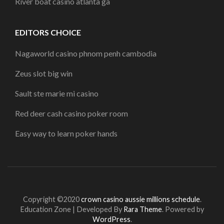
River boat casino atlanta ga
EDITORS CHOICE
Nagaworld casino phnom penh cambodia
Zeus slot big win
Sault ste marie mi casino
Red deer cash casino poker room
Easy way to learn poker hands
Copyright ©2020
crown casino aussie millions schedule
.
Education Zone | Developed By
Rara Theme
. Powered by
WordPress
.