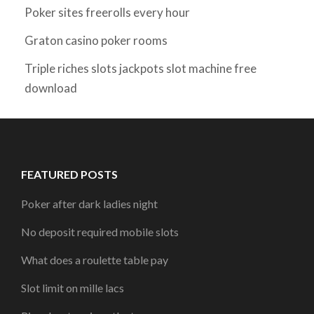
Poker sites freerolls every hour
Graton casino poker rooms
Triple riches slots jackpots slot machine free
download
FEATURED POSTS
Poker after dark ladies night
No deposit required mobile slots
What does a roulette table pay
Slot limit on mille lacs