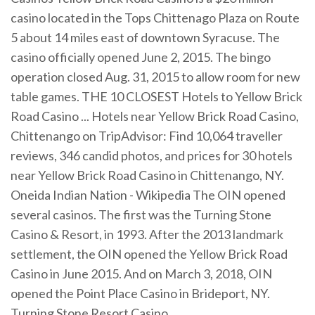
casino located in the Tops Chittenago Plaza on Route
5 about 14 miles east of downtown Syracuse. The
casino officially opened June 2, 2015. The bingo
operation closed Aug. 31, 2015 to allow room for new
table games. THE 10 CLOSEST Hotels to Yellow Brick
Road Casino ... Hotels near Yellow Brick Road Casino,
Chittenango on TripAdvisor: Find 10,064 traveller
reviews, 346 candid photos, and prices for 30 hotels
near Yellow Brick Road Casino in Chittenango, NY.
Oneida Indian Nation - Wikipedia The OIN opened
several casinos. The first was the Turning Stone
Casino & Resort, in 1993. After the 2013 landmark
settlement, the OIN opened the Yellow Brick Road
Casino in June 2015. And on March 3, 2018, OIN
opened the Point Place Casino in Brideport, NY.
Turning Stone Resort Casino