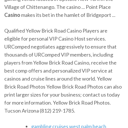
Village of Chittenango. The casino ... Point Place
Casino
makes its bet in the hamlet of Bridgeport ...
Qualified Yellow Brick Road Casino Players are
eligible for personal VIP Casino Host services.
URComped negotiates aggressively to ensure that
thousands of URComped VIP members, including
players from Yellow Brick Road Casino, receive the
best comp offers and personalized VIP service at
casinos and cruise lines around the world. Yellow
Brick Road Photos Yellow Brick Road Photos can also
print larger sizes for your business; contact us today
for more information. Yellow Brick Road Photos.
Tucson Arizona (812) 219-1785.
gambling cruises west palm beach