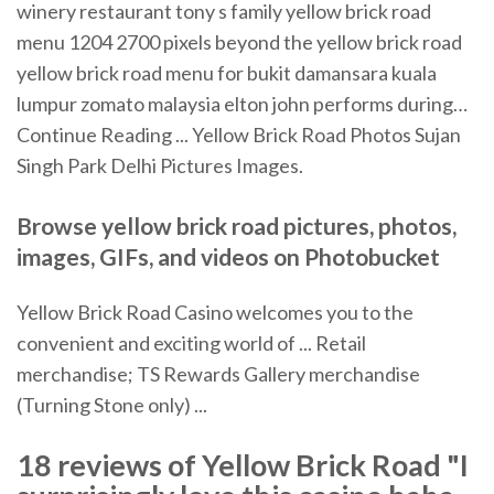
winery restaurant tony s family yellow brick road
menu 1204 2700 pixels beyond the yellow brick road
yellow brick road menu for bukit damansara kuala
lumpur zomato malaysia elton john performs during…
Continue Reading ... Yellow Brick Road Photos Sujan
Singh Park Delhi Pictures Images.
Browse yellow brick road pictures, photos,
images, GIFs, and videos on Photobucket
Yellow Brick Road Casino welcomes you to the
convenient and exciting world of ... Retail
merchandise; TS Rewards Gallery merchandise
(Turning Stone only) ...
18 reviews of Yellow Brick Road "I