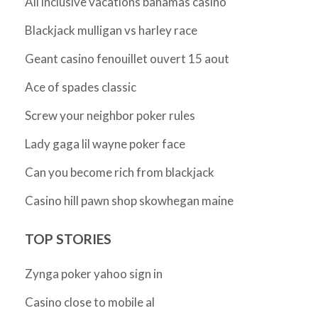
All inclusive vacations bahamas casino
Blackjack mulligan vs harley race
Geant casino fenouillet ouvert 15 aout
Ace of spades classic
Screw your neighbor poker rules
Lady gaga lil wayne poker face
Can you become rich from blackjack
Casino hill pawn shop skowhegan maine
TOP STORIES
Zynga poker yahoo sign in
Casino close to mobile al