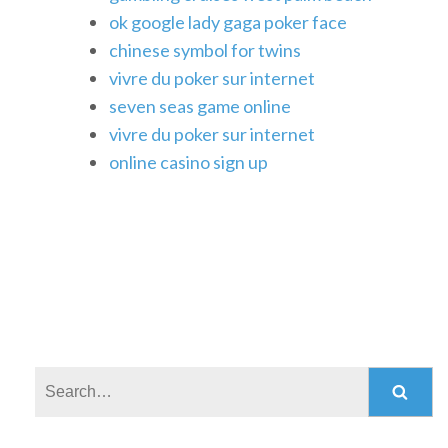
ok google lady gaga poker face
chinese symbol for twins
vivre du poker sur internet
seven seas game online
vivre du poker sur internet
online casino sign up
Search: