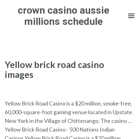
Skip
crown casino aussie
to
millions schedule
content
(Press
Enter)
Yellow brick road casino
images
Yellow Brick Road Casino is a $20 million, smoke-free,
60,000-square-foot gaming venue located in Upstate
New York in the Village of Chittenango. The casino ...
Yellow Brick Road Casino - 500 Nations Indian
Casinos Yellow Brick Road Casino is a $20 million