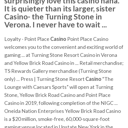
surprisingly love this casino haha.
It is quieter than its larger, sister
Casino- the Turning Stone in
Verona. I never have to wait ...
Loyalty - Point Place
Casino
Point Place Casino
welcomes you to the convenient and exciting world of
gaming ... at Turning Stone Resort Casino in Verona
and Yellow Brick Road Casino in ... Retail merchandise;
TS Rewards Gallery merchandise (Turning Stone
only) ... Press | Turning Stone Resort
Casino
“The
Lounge with Caesars Sports” will open at Turning
Stone, Yellow Brick Road Casino and Point Place
Casino in 2019, following completion of the NIGC ...
Oneida Nation Enterprises Yellow Brick Road Casino
is a $20 million, smoke-free, 60,000-square-foot
gaming venue located in Upstate New York in the